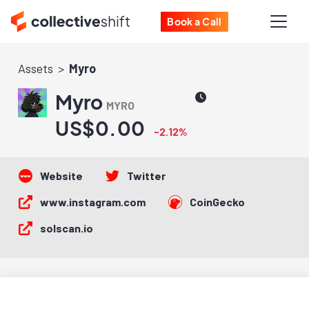
Book a Call
Assets
Myro
Myro
MYRO
US$0.00
-2.12%
Website
Twitter
www.instagram.com
CoinGecko
solscan.io