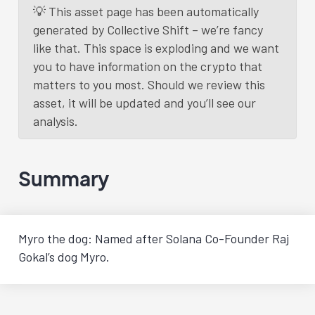
💡 This asset page has been automatically
generated by Collective Shift – we’re fancy
like that. This space is exploding and we want
you to have information on the crypto that
matters to you most. Should we review this
asset, it will be updated and you’ll see our
analysis.
Summary
Myro the dog: Named after Solana Co-Founder Raj
Gokal’s dog Myro.