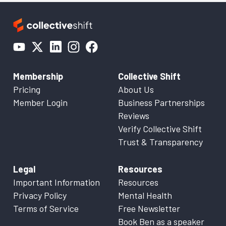
Membership
Collective Shift
Pricing
About Us
Member Login
Business Partnerships
Reviews
Verify Collective Shift
Trust & Transparency
Legal
Resources
Important Information
Resources
Privacy Policy
Mental Health
Terms of Service
Free Newsletter
Book Ben as a speaker