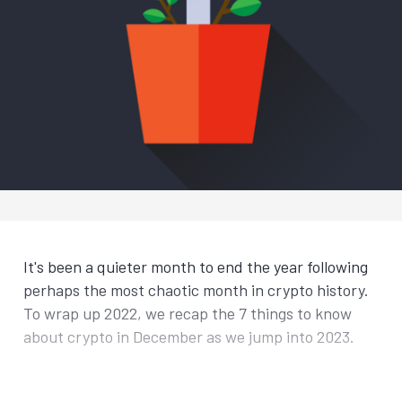
It's been a quieter month to end the year following
perhaps the most chaotic month in crypto history.
To wrap up 2022, we recap the 7 things to know
about crypto in December as we jump into 2023.