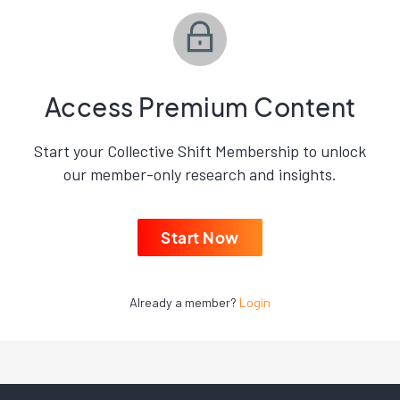
Access Premium Content
Start your Collective Shift Membership to unlock
our member-only research and insights.
Start Now
Already a member?
Login