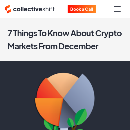
Book a Call
7 Things To Know About Crypto
Markets From December