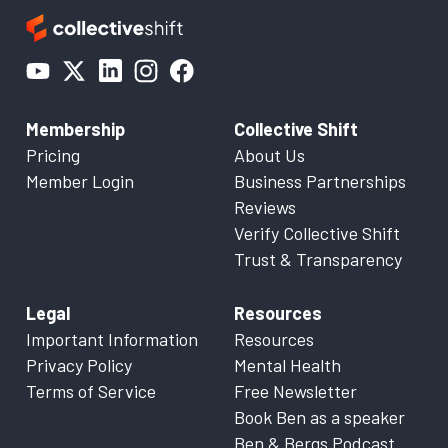
Membership
Collective Shift
Pricing
About Us
Member Login
Business Partnerships
Reviews
Verify Collective Shift
Trust & Transparency
Legal
Resources
Important Information
Resources
Privacy Policy
Mental Health
Terms of Service
Free Newsletter
Book Ben as a speaker
Ben & Bergs Podcast