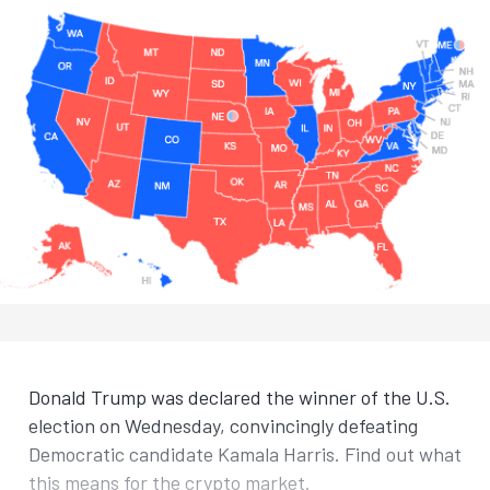
Donald Trump was declared the winner of the U.S.
election on Wednesday, convincingly defeating
Democratic candidate Kamala Harris. Find out what
this means for the crypto market.