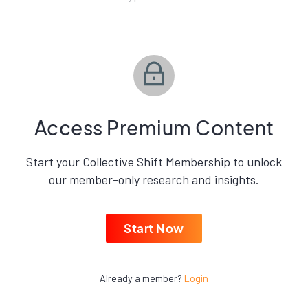
Access Premium Content
Start your Collective Shift Membership to unlock
our member-only research and insights.
Start Now
Already a member?
Login