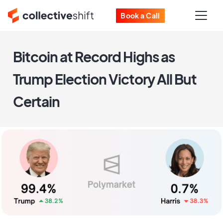
Book a Call
Bitcoin at Record Highs as
Trump Election Victory All But
Certain