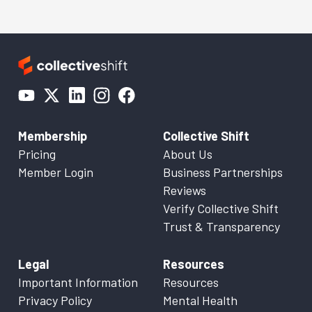
Membership
Collective Shift
Pricing
About Us
Member Login
Business Partnerships
Reviews
Verify Collective Shift
Trust & Transparency
Legal
Resources
Important Information
Resources
Privacy Policy
Mental Health