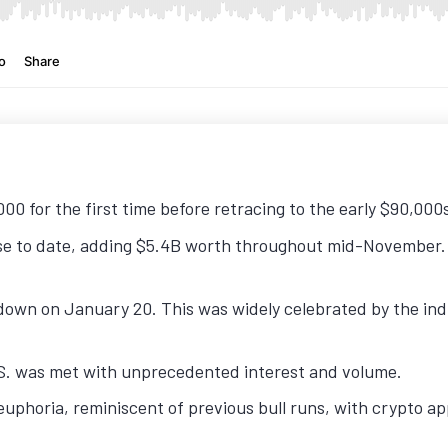
00 for the first time before retracing to the early $90,000
se to date, adding $5.4B worth throughout mid-November. 
own on January 20. This was widely celebrated by the indu
.S. was met with unprecedented interest and volume.
uphoria, reminiscent of previous bull runs, with crypto a