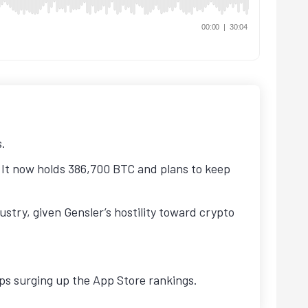
s.
It now holds 386,700 BTC and plans to keep
stry, given Gensler’s hostility toward crypto
pps surging up the App Store rankings.