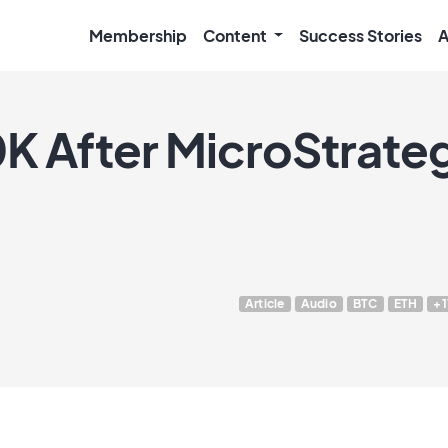
Membership
Content
Success Stories
A
0K After MicroStrate
Article
Audio
BTC
ETH
+1