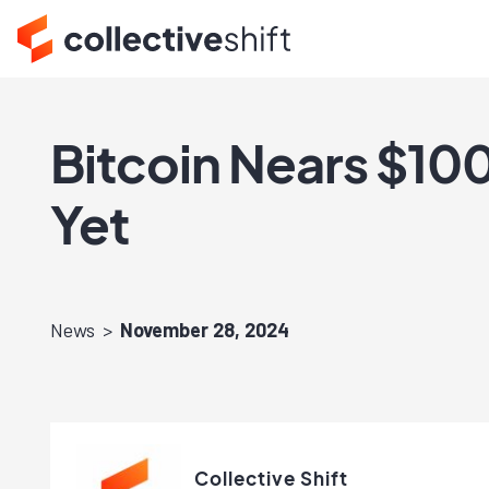
Bitcoin Nears $10
Yet
News
November 28, 2024
Collective Shift