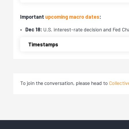
Important
upcoming macro dates
:
Dec 18:
U.S. interest-rate decision and Fed Ch
Timestamps
To join the conversation, please head to
Collecti