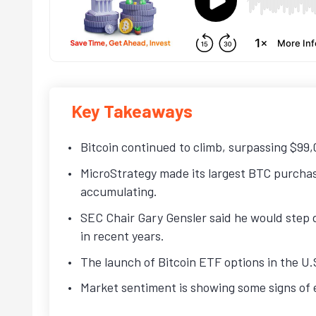
Key Takeaways
Bitcoin continued to climb, surpassing $99,0
MicroStrategy made its largest BTC purcha
accumulating.
SEC Chair Gary Gensler said he would step d
in recent years.
The launch of Bitcoin ETF options in the U
Market sentiment is showing some signs of e