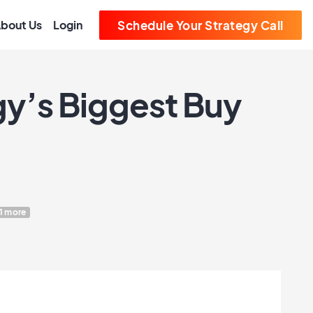
bout Us
Login
Schedule Your Strategy Call
gy’s Biggest Buy
1 more