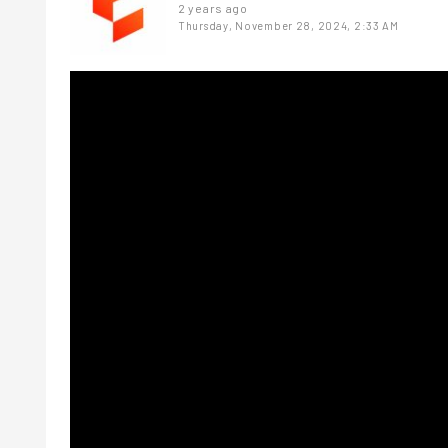
2 years ago
Thursday, November 28, 2024, 2:33 AM