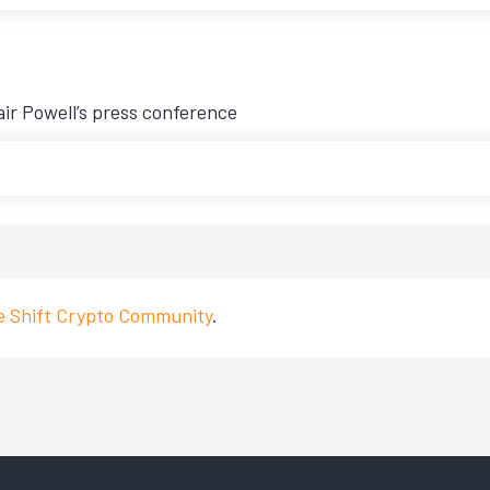
air Powell’s press conference
ve Shift Crypto Community
.