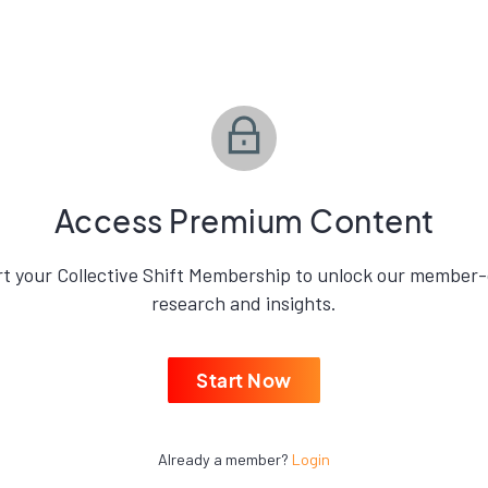
.
Access Premium Content
rt your Collective Shift Membership to unlock our member-
research and insights.
Start Now
Already a member?
Login