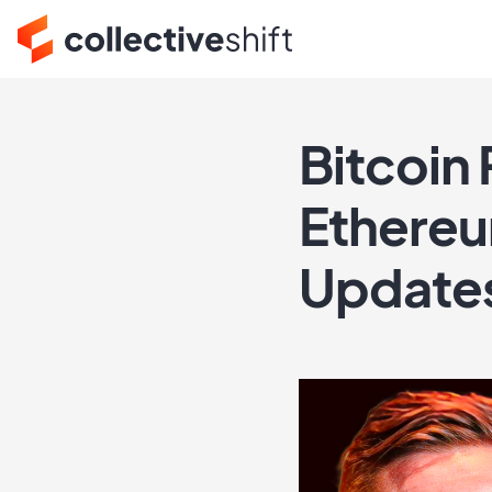
Bitcoin 
Ethereu
Update