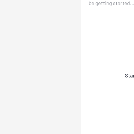
be getting started..
Sta