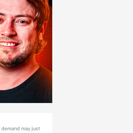
TF demand may just