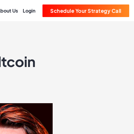
bout Us
Login
Schedule Your Strategy Call
ltcoin