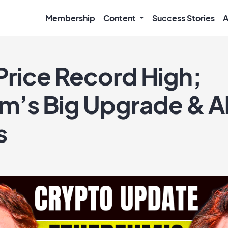
Membership
Content
Success Stories
A
Price Record High;
m’s Big Upgrade & A
s