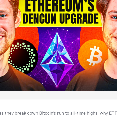
as they break down Bitcoin’s run to all-time highs, why E