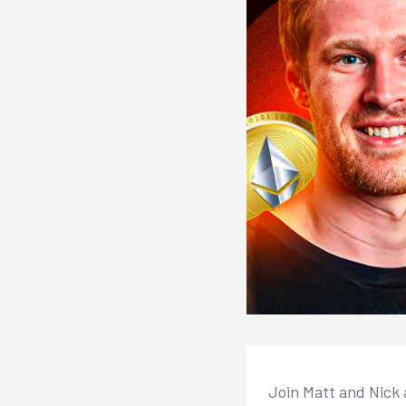
Join Matt and Nick 