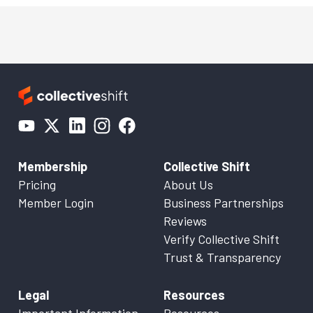
Membership
Collective Shift
Pricing
About Us
Member Login
Business Partnerships
Reviews
Verify Collective Shift
Trust & Transparency
Legal
Resources