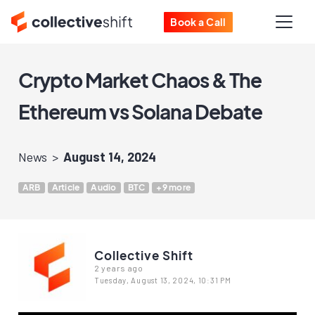
Book a Call
Crypto Market Chaos & The
Ethereum vs Solana Debate
News
August 14, 2024
ARB
Article
Audio
BTC
+9 more
Collective Shift
2 years ago
Tuesday, August 13, 2024, 10:31 PM