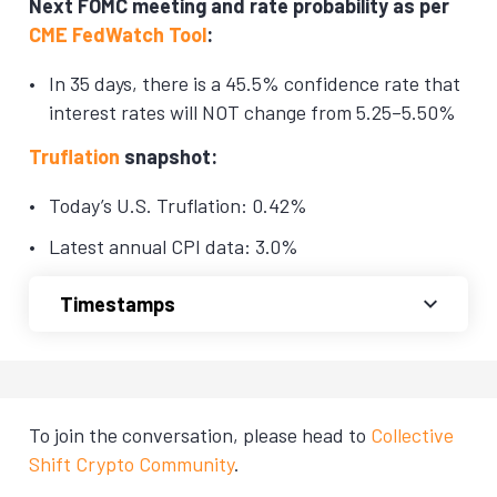
Next FOMC meeting and rate probability as per
CME FedWatch Tool
:
In 35 days, there is a 45.5% confidence rate that
interest rates will NOT change from 5.25–5.50%
Truflation
snapshot:
Today’s U.S. Truflation: 0.42%
Latest annual CPI data: 3.0%
Timestamps
To join the conversation, please head to
Collective
Shift Crypto Community
.