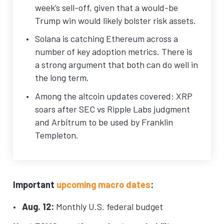
week’s sell-off, given that a would-be
Trump win would likely bolster risk assets.
Solana is catching Ethereum across a
number of key adoption metrics. There is
a strong argument that both can do well in
the long term.
Among the altcoin updates covered: XRP
soars after SEC vs Ripple Labs judgment
and Arbitrum to be used by Franklin
Templeton.
Important
upcoming macro dates
:
Aug. 12:
Monthly U.S. federal budget