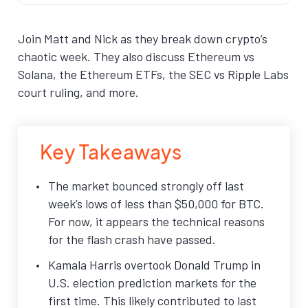
Join Matt and Nick as they break down crypto’s
chaotic week. They also discuss Ethereum vs
Solana, the Ethereum ETFs, the SEC vs Ripple Labs
court ruling, and more.
Key Takeaways
The market bounced strongly off last
week’s lows of less than $50,000 for BTC.
For now, it appears the technical reasons
for the flash crash have passed.
Kamala Harris overtook Donald Trump in
U.S. election prediction markets for the
first time. This likely contributed to last