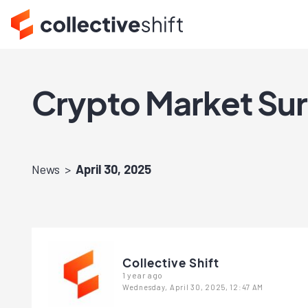
Crypto Market Sur
News
April 30, 2025
Collective Shift
1 year ago
Wednesday, April 30, 2025, 12:47 AM