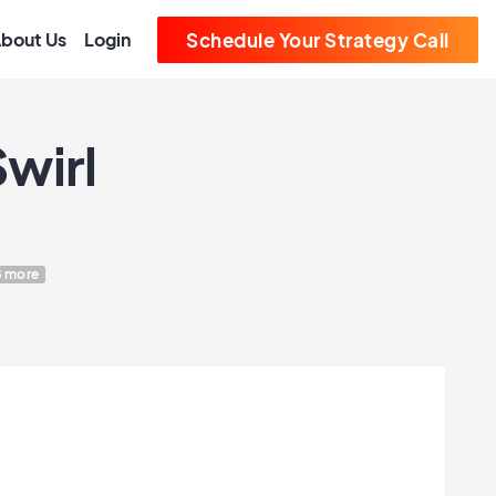
bout Us
Login
Schedule Your Strategy Call
wirl
 more