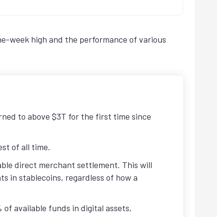
nine-week high and the performance of various
rned to above $3T for the first time since
t of all time.
ble direct merchant settlement. This will
s in stablecoins, regardless of how a
of available funds in digital assets,