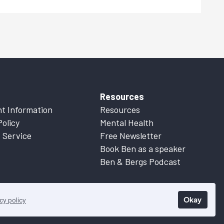
Resources
t Information
Resources
Policy
Mental Health
 Service
Free Newsletter
Book Ben as a speaker
Ben & Bergs Podcast
Okay
cy policy
 Information
for more details.