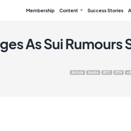
Membership
Content
Success Stories
A
ges As Sui Rumours S
Article
Audio
BTC
ETH
+8