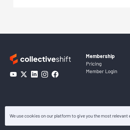
Membership
Pricing
Member Login
We use cookies on our platform to give you the most relevant
© 2026 Collective Shift. All c