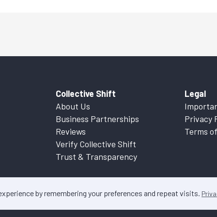
Collective Shift
Legal
About Us
Importan
Business Partnerships
Privacy 
Reviews
Terms of
Verify Collective Shift
Trust & Transparency
 experience by remembering your preferences and repeat visits.
Priva
ontent on this website is factual information only. Please refer to
Important