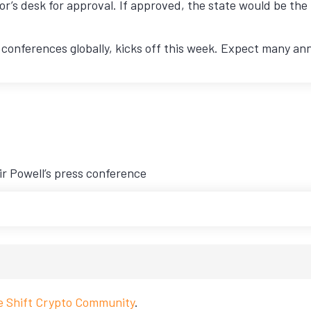
nor’s desk for approval. If approved, the state would be the 
 conferences globally, kicks off this week. Expect many a
ir Powell’s press conference
ve Shift Crypto Community
.