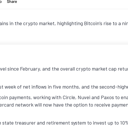
ins in the crypto market, highlighting Bitcoin’s rise to a 
evel since February, and the overall crypto market cap retu
t week of net inflows in five months, and the second-highes
coin payments, working with Circle, Nuvei and Paxos to ena
rcard network will now have the option to receive payment
 state treasurer and retirement system to invest up to 10% 