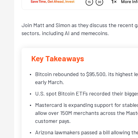
Join Matt and Simon as they discuss the recent ga
sectors, including AI and memecoins.
Key Takeaways
Bitcoin rebounded to $95,500, its highest l
early March.
U.S. spot Bitcoin ETFs recorded their bigges
Mastercard is expanding support for stable
allow over 150M merchants across the Maste
customer pays.
Arizona lawmakers passed a bill allowing the