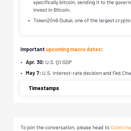
specifically bitcoin, sending it to the gover
invest in Bitcoin.
Token2049 Dubai, one of the largest crypto
Important
upcoming macro dates
:
Apr. 30:
U.S. Q1 GDP
May 7:
U.S. interest-rate decision and Fed Cha
Timestamps
To join the conversation, please head to
Collecti