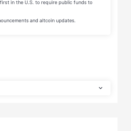
first in the U.S. to require public funds to
nnouncements and altcoin updates.