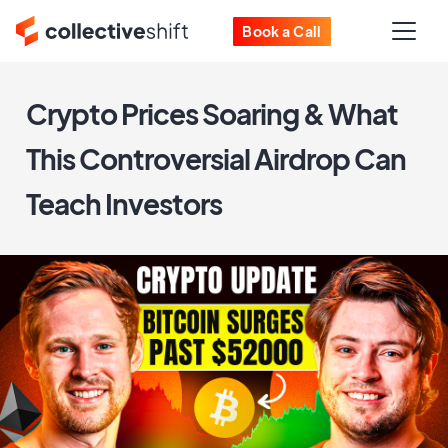
Book a Call
Crypto Prices Soaring & What
This Controversial Airdrop Can
Teach Investors