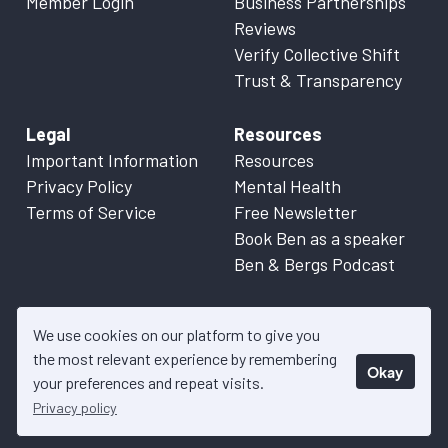
Member Login
Business Partnerships
Reviews
Verify Collective Shift
Trust & Transparency
Legal
Resources
Important Information
Resources
Privacy Policy
Mental Health
Terms of Service
Free Newsletter
Book Ben as a speaker
Ben & Bergs Podcast
We use cookies on our platform to give you
the most relevant experience by remembering
Okay
© 2026 Collective Shift. All content on this website is factual
your preferences and repeat visits.
information only. Please refer to
Important Information
for more
Privacy policy
details.