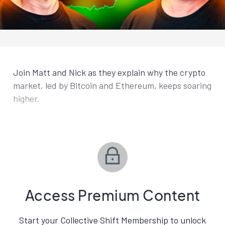
Join Matt and Nick as they explain why the crypto
market, led by Bitcoin and Ethereum, keeps soaring
higher.
Access Premium Content
Start your Collective Shift Membership to unlock