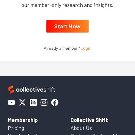
our member-only research and insights.
Start Now
Already a member?
Login
Membership
Collective Shift
Pricing
About Us