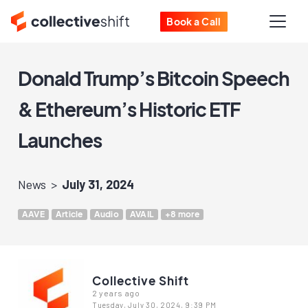
Book a Call
Donald Trump’s Bitcoin Speech
& Ethereum’s Historic ETF
Launches
News
July 31, 2024
AAVE
Article
Audio
AVAIL
+8 more
Collective Shift
2 years ago
Tuesday, July 30, 2024, 9:39 PM