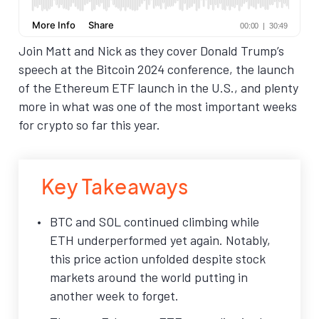
Join Matt and Nick as they cover Donald Trump’s
speech at the Bitcoin 2024 conference, the launch
of the Ethereum ETF launch in the U.S., and plenty
more in what was one of the most important weeks
for crypto so far this year.
Key Takeaways
BTC and SOL continued climbing while
ETH underperformed yet again. Notably,
this price action unfolded despite stock
markets around the world putting in
another week to forget.