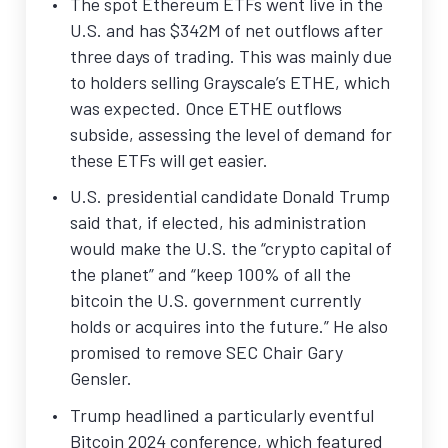
The spot Ethereum ETFs went live in the
U.S. and has $342M of net outflows after
three days of trading. This was mainly due
to holders selling Grayscale’s ETHE, which
was expected. Once ETHE outflows
subside, assessing the level of demand for
these ETFs will get easier.
U.S. presidential candidate Donald Trump
said that, if elected, his administration
would make the U.S. the “crypto capital of
the planet” and “keep 100% of all the
bitcoin the U.S. government currently
holds or acquires into the future.” He also
promised to remove SEC Chair Gary
Gensler.
Trump headlined a particularly eventful
Bitcoin 2024 conference, which featured