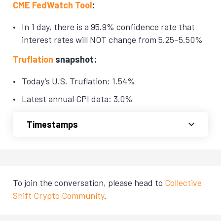
CME FedWatch Tool
:
In 1 day, there is a 95.9% confidence rate that
interest rates will NOT change from 5.25–5.50%
Truflation
snapshot:
Today’s U.S. Truflation: 1.54%
Latest annual CPI data: 3.0%
Timestamps
To join the conversation, please head to
Collective
Shift Crypto Community
.