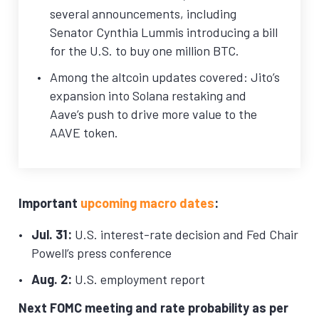
several announcements, including
Senator Cynthia Lummis introducing a bill
for the U.S. to buy one million BTC.
Among the altcoin updates covered: Jito’s
expansion into Solana restaking and
Aave’s push to drive more value to the
AAVE token.
Important
upcoming macro dates
:
Jul. 31:
U.S. interest-rate decision and Fed Chair
Powell’s press conference
Aug. 2:
U.S. employment report
Next FOMC meeting and rate probability as per