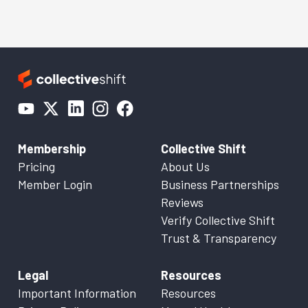
Membership
Collective Shift
Pricing
About Us
Member Login
Business Partnerships
Reviews
Verify Collective Shift
Trust & Transparency
Legal
Resources
Important Information
Resources