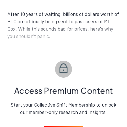
After 10 years of waiting, billions of dollars worth of
BTC are officially being sent to past users of Mt.
Gox. While this sounds bad for prices, here's why
you shouldn't panic.
Access Premium Content
Start your Collective Shift Membership to unlock
our member-only research and insights.