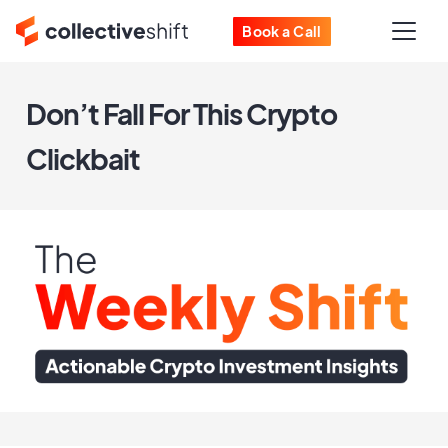
Book a Call
Don’t Fall For This Crypto
Clickbait