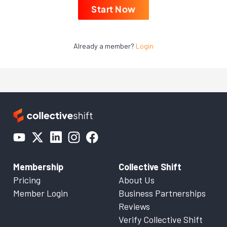
Start Now
Already a member?
Login
Membership
Collective Shift
Pricing
About Us
Member Login
Business Partnerships
Reviews
Verify Collective Shift