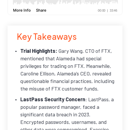
Key Takeaways
Trial Highlights:
Gary Wang, CTO of FTX,
mentioned that Alameda had special
privileges for trading on FTX. Meanwhile,
Caroline Ellison, Alameda’s CEO, revealed
questionable financial practices, including
the misuse of FTX customer funds.
LastPass Security Concern
: LastPass, a
popular password manager, faced a
significant data breach in 2023.
Encrypted passwords, usernames, and
other data were compromised. Exercise