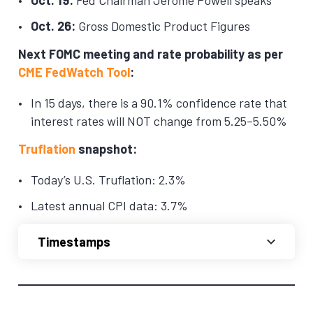
Oct. 26:
Gross Domestic Product Figures
Next FOMC meeting and rate probability as per
CME FedWatch Tool
:
In 15 days, there is a 90.1% confidence rate that
interest rates will NOT change from 5.25–5.50%
Truflation
snapshot:
Today’s U.S. Truflation: 2.3%
Latest annual CPI data: 3.7%
Timestamps