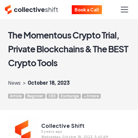
Book a Call
The Momentous Crypto Trial,
Private Blockchains & The BEST
Crypto Tools
News
October 18, 2023
Article
Beginner
CEX
Exchange
+3 more
Collective Shift
3 years ago
Wednesday, October 18, 2023, 5:40 AM