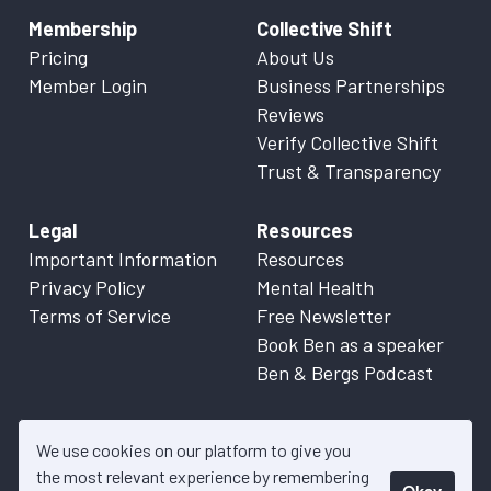
Membership
Collective Shift
Pricing
About Us
Member Login
Business Partnerships
Reviews
Verify Collective Shift
Trust & Transparency
Legal
Resources
Important Information
Resources
Privacy Policy
Mental Health
Terms of Service
Free Newsletter
Book Ben as a speaker
Ben & Bergs Podcast
We use cookies on our platform to give you
the most relevant experience by remembering
Okay