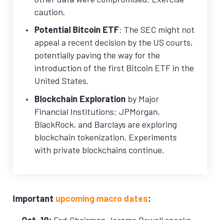
caution.
Potential Bitcoin ETF
: The SEC might not
appeal a recent decision by the US courts,
potentially paving the way for the
introduction of the first Bitcoin ETF in the
United States.
Blockchain Exploration
by Major
Financial Institutions: JPMorgan,
BlackRock, and Barclays are exploring
blockchain tokenization. Experiments
with private blockchains continue.
Important
upcoming macro dates
:
Oct. 19:
Fed Chairman Jerome Powell speaks