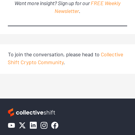
Want more insight? Sign up for our
FREE Weekly
Newsletter
.
To join the conversation, please head to
Collective
Shift Crypto Community
.