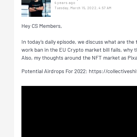
4 years ago
Tuesday, March 15, 2022, 4:57 AM
Hey CS Members,
In today’s daily episode, we discuss what are th
work ban in the EU Crypto market bill fails, why t
Also, my thoughts around the NFT market as Pixar
Potential Airdrops For 2022: https://collectivesh