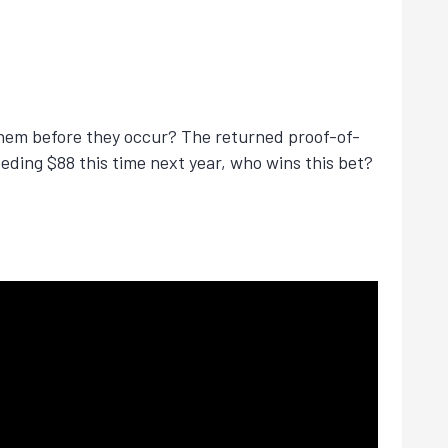
 them before they occur? The returned proof-of-
eeding $88 this time next year, who wins this bet?