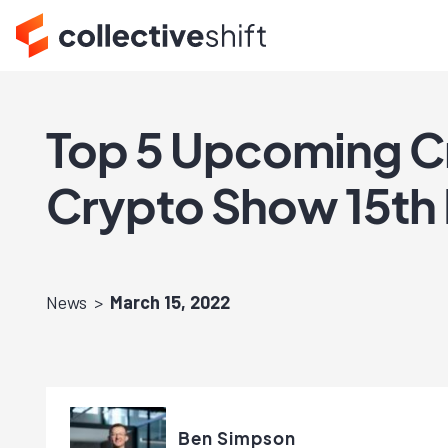
Top 5 Upcoming Cr
Crypto Show 15th
News
March 15, 2022
Ben Simpson