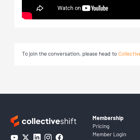
To join the conversation, please head to
Collecti
Membership
Pricing
Member Login