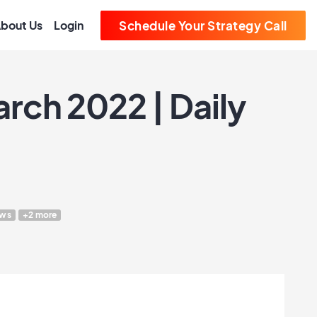
bout Us
Login
Schedule Your Strategy Call
rch 2022 | Daily
ws
+2 more