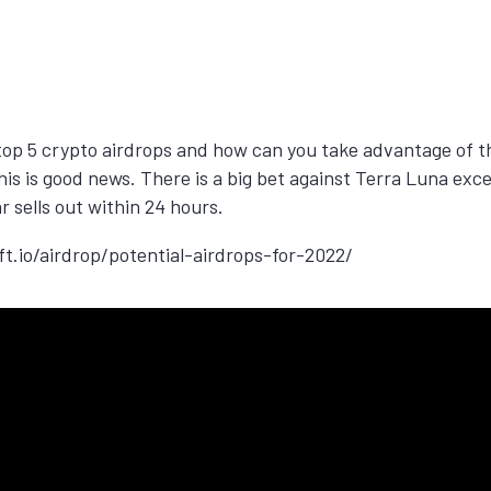
e top 5 crypto airdrops and how can you take advantage of
his is good news. There is a big bet against Terra Luna exc
 sells out within 24 hours.
ift.io/airdrop/potential-airdrops-for-2022/