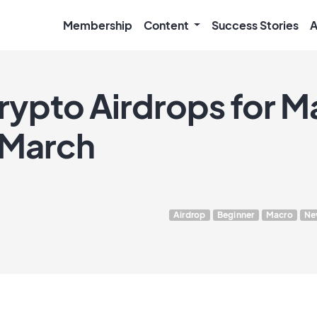
Membership
Content
Success Stories
A
ypto Airdrops for Ma
 March
Airdrop
Beginner
Macro
Ne