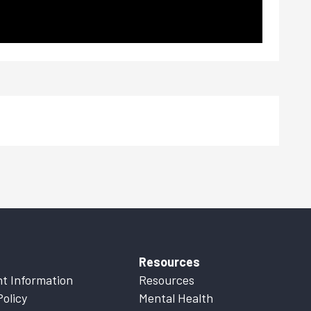
Resources
t Information
Resources
Policy
Mental Health