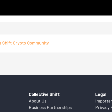
ve Shift Crypto Community
.
Collective Shift
Legal
About Us
Importan
Business Partnerships
Privacy 