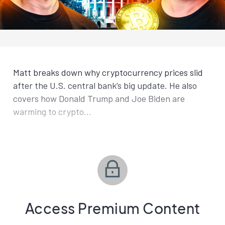
Matt breaks down why cryptocurrency prices slid
after the U.S. central bank’s big update. He also
covers how Donald Trump and Joe Biden are
warming to crypto...
Access Premium Content