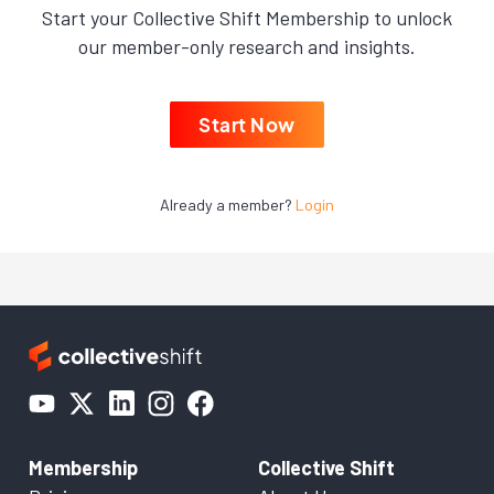
Start your Collective Shift Membership to unlock
our member-only research and insights.
Start Now
Already a member?
Login
Membership
Collective Shift