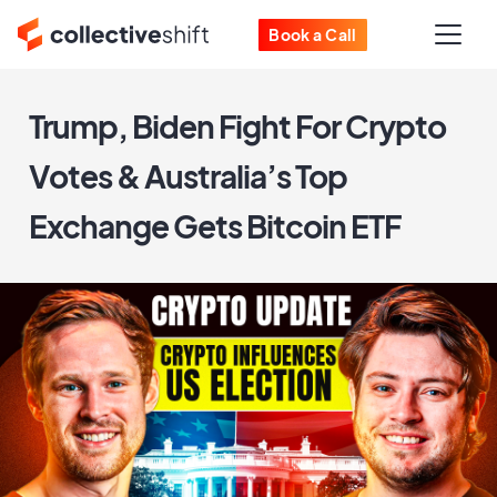
Book a Call
Trump, Biden Fight For Crypto
Votes & Australia’s Top
Exchange Gets Bitcoin ETF