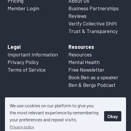
Pricing
About Us
Member Login
Business Partnerships
Reviews
Verify Collective Shift
Trust & Transparency
Legal
Resources
Important Information
Resources
Privacy Policy
Mental Health
Terms of Service
Free Newsletter
Book Ben as a speaker
Ben & Bergs Podcast
We use cookies on our platform to give you
the most relevant experience by remembering
Okay
© 2026 Collective Shift. All content on this website is factual
your preferences and repeat visits.
information only. Please refer to
Important Information
for more
Privacy policy
details.