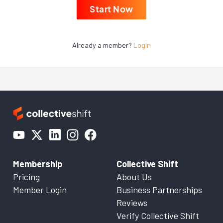
Start Now
Already a member?
Login
Membership
Collective Shift
Pricing
About Us
Member Login
Business Partnerships
Reviews
Verify Collective Shift