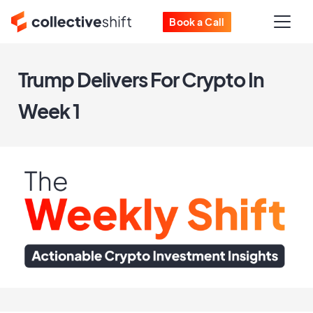
Book a Call
Trump Delivers For Crypto In
Week 1