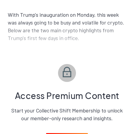
With Trump's inauguration on Monday, this week
was always going to be busy and volatile for crypto.
Below are the two main crypto highlights from
Trump's first few days in office.
Access Premium Content
Start your Collective Shift Membership to unlock
our member-only research and insights.