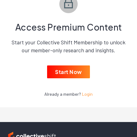
Access Premium Content
Start your Collective Shift Membership to unlock
our member-only research and insights.
Start Now
Already a member?
Login