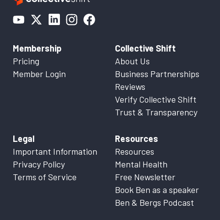
Membership
Collective Shift
Pricing
About Us
Member Login
Business Partnerships
Reviews
Verify Collective Shift
Trust & Transparency
Legal
Resources
Important Information
Resources
Privacy Policy
Mental Health
Terms of Service
Free Newsletter
Book Ben as a speaker
Ben & Bergs Podcast