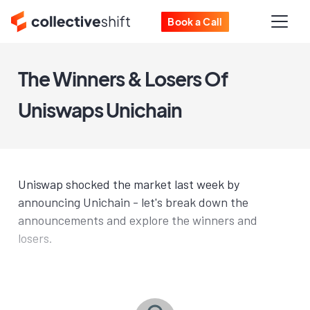
Book a Call
The Winners & Losers Of
Uniswaps Unichain
Uniswap shocked the market last week by
announcing Unichain - let's break down the
announcements and explore the winners and
losers.