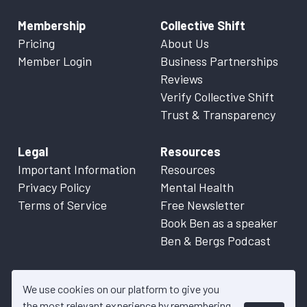
Membership
Collective Shift
Pricing
About Us
Member Login
Business Partnerships
Reviews
Verify Collective Shift
Trust & Transparency
Legal
Resources
Important Information
Resources
Privacy Policy
Mental Health
Terms of Service
Free Newsletter
Book Ben as a speaker
Ben & Bergs Podcast
We use cookies on our platform to give you
the most relevant experience by remembering