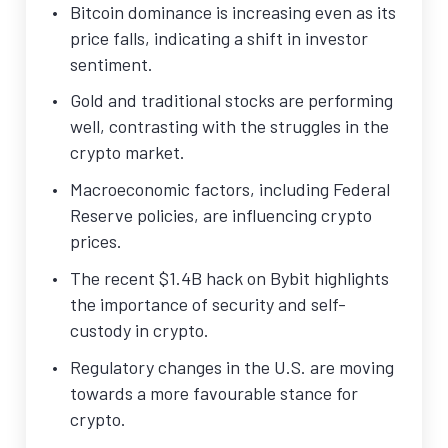
Bitcoin dominance is increasing even as its
price falls, indicating a shift in investor
sentiment.
Gold and traditional stocks are performing
well, contrasting with the struggles in the
crypto market.
Macroeconomic factors, including Federal
Reserve policies, are influencing crypto
prices.
The recent $1.4B hack on Bybit highlights
the importance of security and self-
custody in crypto.
Regulatory changes in the U.S. are moving
towards a more favourable stance for
crypto.