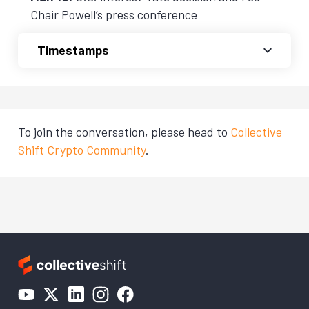
Chair Powell’s press conference
Timestamps
To join the conversation, please head to
Collective
Shift Crypto Community
.