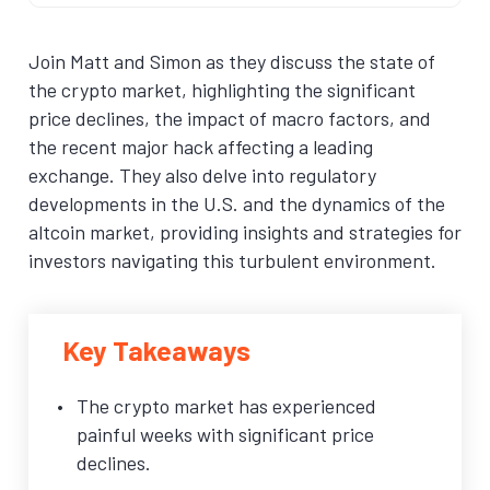
Join Matt and Simon as they discuss the state of
the crypto market, highlighting the significant
price declines, the impact of macro factors, and
the recent major hack affecting a leading
exchange. They also delve into regulatory
developments in the U.S. and the dynamics of the
altcoin market, providing insights and strategies for
investors navigating this turbulent environment.
Key Takeaways
The crypto market has experienced
painful weeks with significant price
declines.