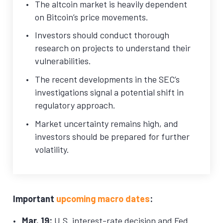
The altcoin market is heavily dependent
on Bitcoin’s price movements.
Investors should conduct thorough
research on projects to understand their
vulnerabilities.
The recent developments in the SEC’s
investigations signal a potential shift in
regulatory approach.
Market uncertainty remains high, and
investors should be prepared for further
volatility.
Important
upcoming macro dates
:
Mar. 19:
U.S. interest-rate decision and Fed