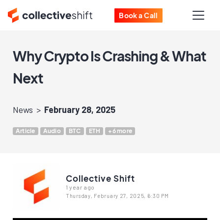
Book a Call
Why Crypto Is Crashing & What
Next
News
February 28, 2025
Article
Audio
BTC
ETH
+6 more
Collective Shift
1 year ago
Thursday, February 27, 2025, 6:30 PM