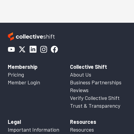
Membership
Collective Shift
Pricing
About Us
Member Login
Business Partnerships
Reviews
Verify Collective Shift
Trust & Transparency
Legal
Resources
Important Information
Resources