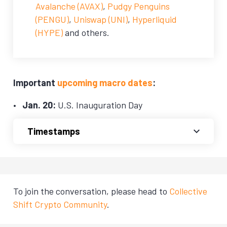
Avalanche (AVAX)
,
Pudgy Penguins
(PENGU)
,
Uniswap (UNI)
,
Hyperliquid
(HYPE)
and others.
Important
upcoming macro dates
:
Jan. 20:
U.S. Inauguration Day
Timestamps
To join the conversation, please head to
Collective
Shift Crypto Community
.