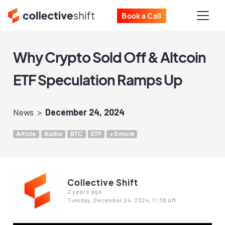
Book a Call
Why Crypto Sold Off & Altcoin
ETF Speculation Ramps Up
News
December 24, 2024
Article
Audio
BTC
ETF
+5 more
Collective Shift
2 years ago
Tuesday, December 24, 2024, 11:38 AM