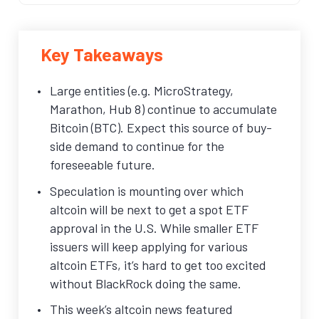
Key Takeaways
Large entities (e.g. MicroStrategy,
Marathon, Hub 8) continue to accumulate
Bitcoin (BTC). Expect this source of buy-
side demand to continue for the
foreseeable future.
Speculation is mounting over which
altcoin will be next to get a spot ETF
approval in the U.S. While smaller ETF
issuers will keep applying for various
altcoin ETFs, it’s hard to get too excited
without BlackRock doing the same.
This week’s altcoin news featured