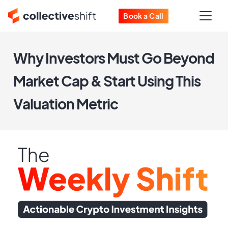
Book a Call
Why Investors Must Go Beyond
Market Cap & Start Using This
Valuation Metric