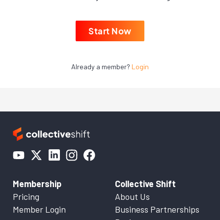
Start Now
Already a member?
Login
Membership
Collective Shift
Pricing
About Us
Member Login
Business Partnerships