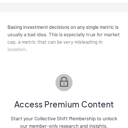
Basing investment decisions on any single metric is
usually a bad idea. This is especially true for market
cap, a metric that can be very misleading in
isolation.
Access Premium Content
Start your Collective Shift Membership to unlock
our member-only research and insights.