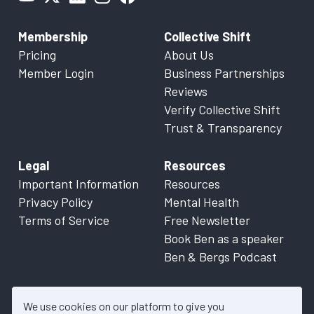
Membership
Collective Shift
Pricing
About Us
Member Login
Business Partnerships
Reviews
Verify Collective Shift
Trust & Transparency
Legal
Resources
Important Information
Resources
Privacy Policy
Mental Health
Terms of Service
Free Newsletter
Book Ben as a speaker
Ben & Bergs Podcast
We use cookies on our platform to give you