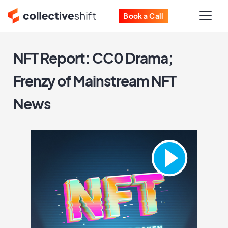
Book a Call
NFT Report: CC0 Drama;
Frenzy of Mainstream NFT
News