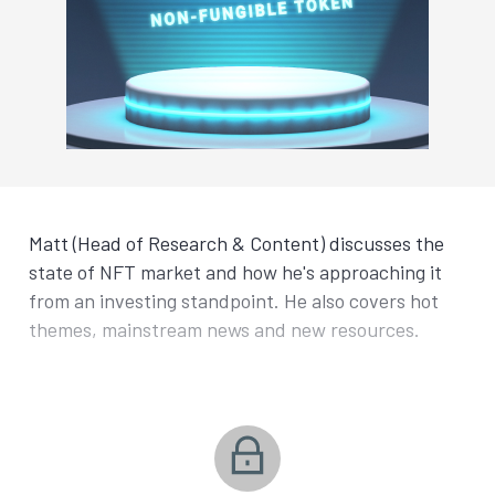
Matt (Head of Research & Content) discusses the
state of NFT market and how he's approaching it
from an investing standpoint. He also covers hot
themes, mainstream news and new resources.