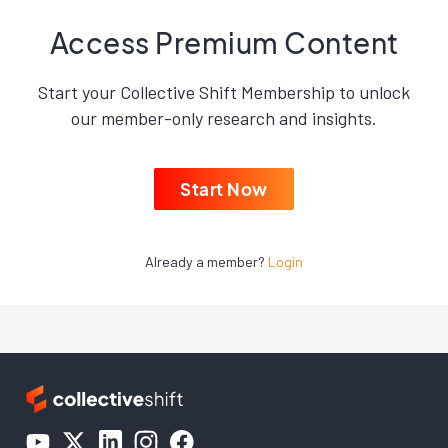
Access Premium Content
Start your Collective Shift Membership to unlock
our member-only research and insights.
Start Now
Already a member?
Login