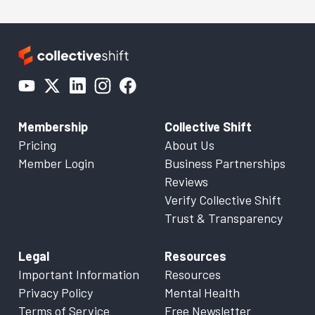
Membership
Collective Shift
Pricing
About Us
Member Login
Business Partnerships
Reviews
Verify Collective Shift
Trust & Transparency
Legal
Resources
Important Information
Resources
Privacy Policy
Mental Health
Terms of Service
Free Newsletter