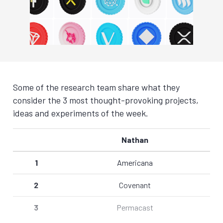
Some of the research team share what they
consider the 3 most thought-provoking projects,
ideas and experiments of the week.
Nathan
1
Americana
2
Covenant
3
Permacast