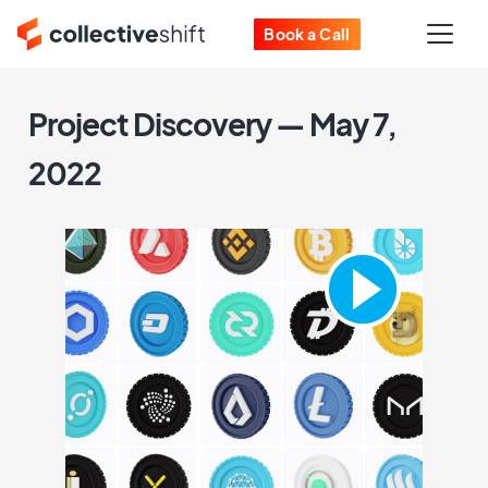
Book a Call
Project Discovery — May 7,
2022