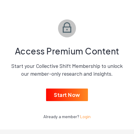
Access Premium Content
Start your Collective Shift Membership to unlock
our member-only research and insights.
Start Now
Already a member?
Login