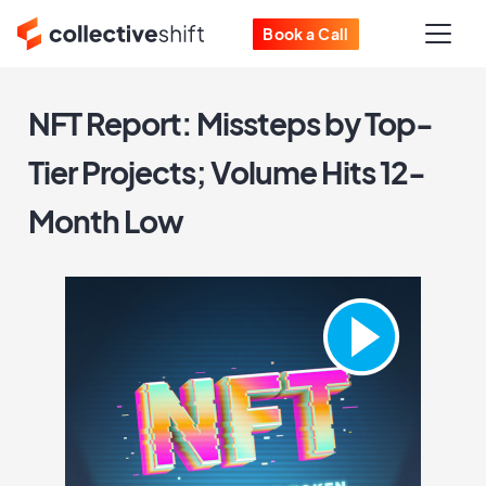
Book a Call
NFT Report: Missteps by Top-
Tier Projects; Volume Hits 12-
Month Low