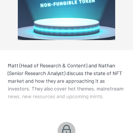
Matt (Head of Research & Content) and Nathan
(Senior Research Analyst) discuss the state of NFT
market and how they are approaching it as
investors. They also cover hot themes, mainstream
news, new resources and upcoming mints.