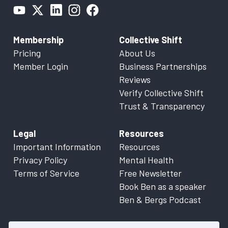
Membership
Collective Shift
Pricing
About Us
Member Login
Business Partnerships
Reviews
Verify Collective Shift
Trust & Transparency
Legal
Resources
Important Information
Resources
Privacy Policy
Mental Health
Terms of Service
Free Newsletter
Book Ben as a speaker
Ben & Bergs Podcast