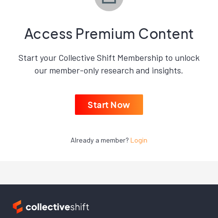
Access Premium Content
Start your Collective Shift Membership to unlock
our member-only research and insights.
Start Now
Already a member?
Login