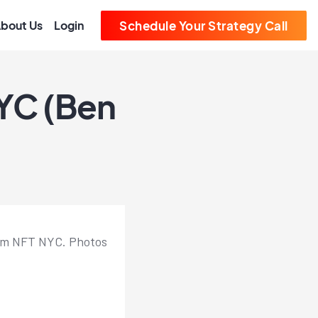
bout Us
Login
Schedule Your Strategy Call
NYC (Ben
from NFT NYC. Photos