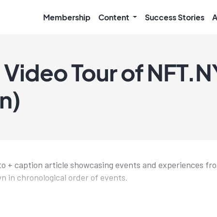
Membership
Content
Success Stories
A
 Video Tour of NFT.
n)
hoto + caption article showcasing events and experiences 
n in chronological order of events.