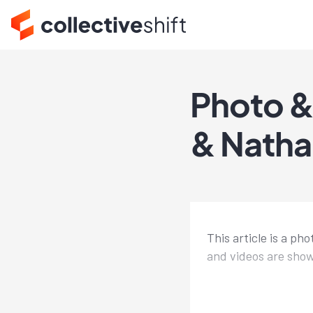
Photo &
& Natha
This article is a p
and videos are show