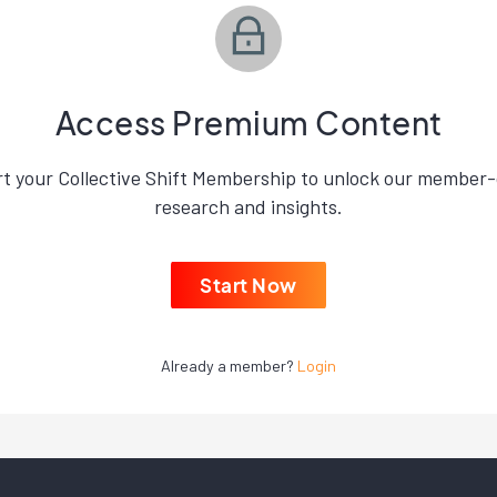
Access Premium Content
rt your Collective Shift Membership to unlock our member-
research and insights.
Start Now
Already a member?
Login