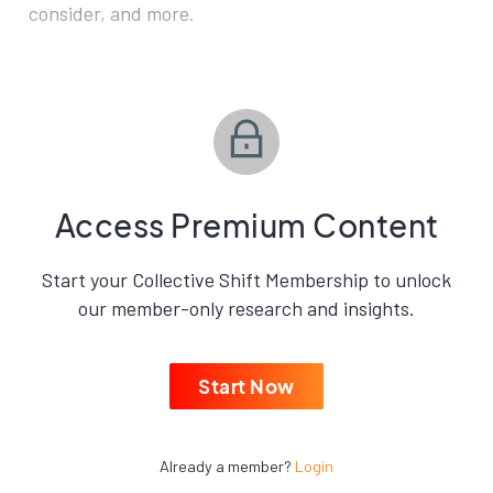
consider, and more.
Access Premium Content
Start your Collective Shift Membership to unlock
our member-only research and insights.
Start Now
Already a member?
Login