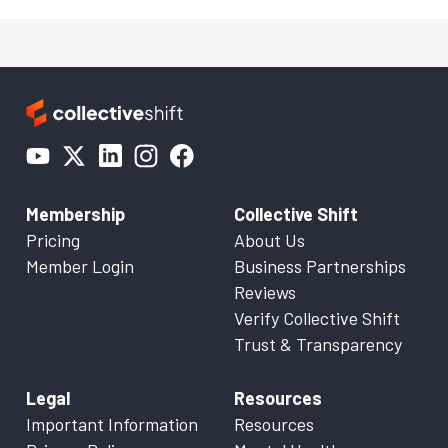
Membership
Collective Shift
Pricing
About Us
Member Login
Business Partnerships
Reviews
Verify Collective Shift
Trust & Transparency
Legal
Resources
Important Information
Resources