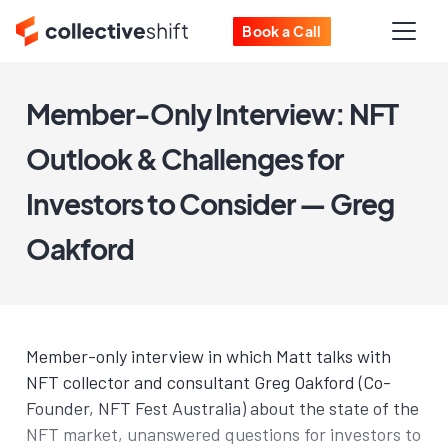
Book a Call
Member-Only Interview: NFT
Outlook & Challenges for
Investors to Consider — Greg
Oakford
Member-only interview in which Matt talks with
NFT collector and consultant Greg Oakford (Co-
Founder, NFT Fest Australia) about the state of the
NFT market, unanswered questions for investors to