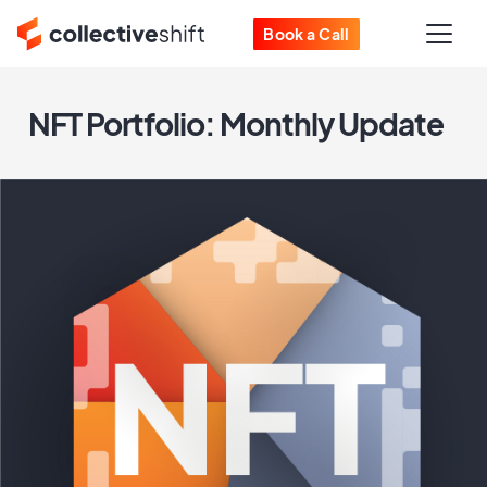
Book a Call
NFT Portfolio: Monthly Update