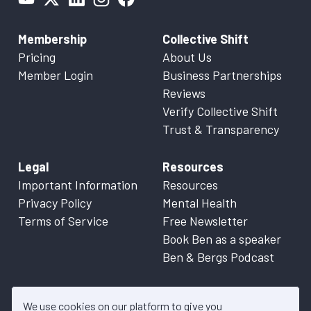
Membership
Collective Shift
Pricing
About Us
Member Login
Business Partnerships
Reviews
Verify Collective Shift
Trust & Transparency
Legal
Resources
Important Information
Resources
Privacy Policy
Mental Health
Terms of Service
Free Newsletter
Book Ben as a speaker
Ben & Bergs Podcast
We use cookies on our platform to give you