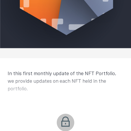
In this first monthly update of the NFT Portfolio,
we provide updates on each NFT held in the
portfolio.