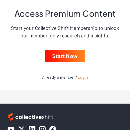
Access Premium Content
Start your Collective Shift Membership to unlock
our member-only research and insights.
Start Now
Already a member?
Login