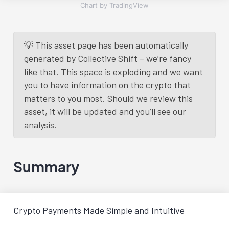
Chart by TradingView
💡 This asset page has been automatically
generated by Collective Shift – we’re fancy
like that. This space is exploding and we want
you to have information on the crypto that
matters to you most. Should we review this
asset, it will be updated and you’ll see our
analysis.
Summary
Crypto Payments Made Simple and Intuitive