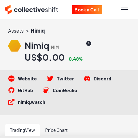
Book a Call
Assets
Nimiq
Nimiq
NIM
US$0.00
0.48%
Website
Twitter
Discord
GitHub
CoinGecko
nimiq.watch
TradingView
Price Chart