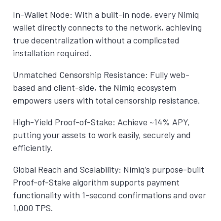
In-Wallet Node: With a built-in node, every Nimiq
wallet directly connects to the network, achieving
true decentralization without a complicated
installation required.
Unmatched Censorship Resistance: Fully web-
based and client-side, the Nimiq ecosystem
empowers users with total censorship resistance.
High-Yield Proof-of-Stake: Achieve ~14% APY,
putting your assets to work easily, securely and
efficiently.
Global Reach and Scalability: Nimiq’s purpose-built
Proof-of-Stake algorithm supports payment
functionality with 1-second confirmations and over
1,000 TPS.