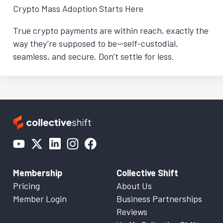
Crypto Mass Adoption Starts Here
True crypto payments are within reach, exactly the
way they’re supposed to be—self-custodial,
seamless, and secure. Don’t settle for less.
Membership
Collective Shift
Pricing
About Us
Member Login
Business Partnerships
Reviews