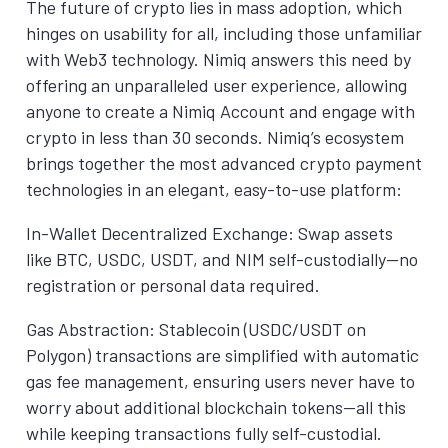
The future of crypto lies in mass adoption, which
hinges on usability for all, including those unfamiliar
with Web3 technology. Nimiq answers this need by
offering an unparalleled user experience, allowing
anyone to create a Nimiq Account and engage with
crypto in less than 30 seconds. Nimiq’s ecosystem
brings together the most advanced crypto payment
technologies in an elegant, easy-to-use platform:
In-Wallet Decentralized Exchange: Swap assets
like BTC, USDC, USDT, and NIM self-custodially—no
registration or personal data required.
Gas Abstraction: Stablecoin (USDC/USDT on
Polygon) transactions are simplified with automatic
gas fee management, ensuring users never have to
worry about additional blockchain tokens—all this
while keeping transactions fully self-custodial.