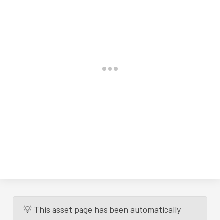
💡 This asset page has been automatically