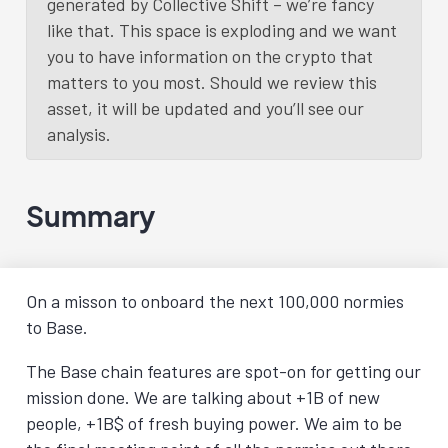
generated by Collective Shift – we’re fancy
like that. This space is exploding and we want
you to have information on the crypto that
matters to you most. Should we review this
asset, it will be updated and you’ll see our
analysis.
Summary
On a misson to onboard the next 100,000 normies
to Base.
The Base chain features are spot-on for getting our
mission done. We are talking about +1B of new
people, +1B$ of fresh buying power. We aim to be