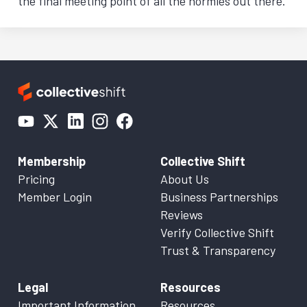
the final meeting point of all the normies out there.
Membership
Collective Shift
Pricing
About Us
Member Login
Business Partnerships
Reviews
Verify Collective Shift
Trust & Transparency
Legal
Resources
Important Information
Resources