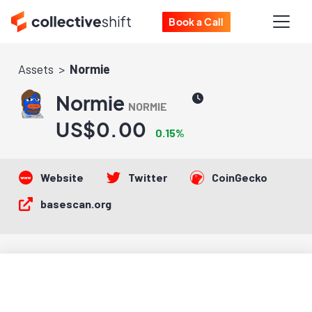
Book a Call
Assets
Normie
Normie
NORMIE
US$0.00
0.15%
Website
Twitter
CoinGecko
basescan.org