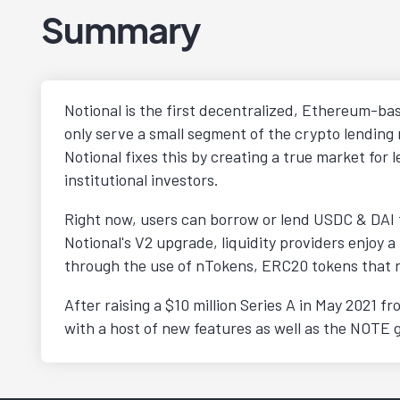
Summary
Notional is the first decentralized, Ethereum-bas
only serve a small segment of the crypto lending 
Notional fixes this by creating a true market fo
institutional investors.
Right now, users can borrow or lend USDC & DAI f
Notional's V2 upgrade, liquidity providers enjoy a
through the use of nTokens, ERC20 tokens that rep
After raising a $10 million Series A in May 2021 
with a host of new features as well as the NOTE