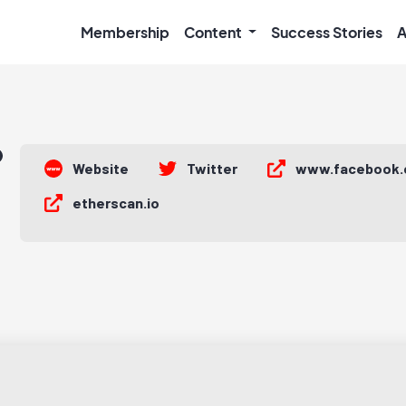
Membership
Content
Success Stories
A
Website
Twitter
www.facebook
etherscan.io