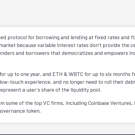
ed protocol for borrowing and lending at fixed rates and fi
market because variable interest rates don’t provide the c
r lenders and borrowers that democratizes and empowers in
or up to one year, and ETH & WBTC for up to six months fro
 low-touch experience, and no longer need to roll their debt
resent a user's share of the liquidity pool.
from some of the top VC firms, including Coinbase Ventures,
 governance token.