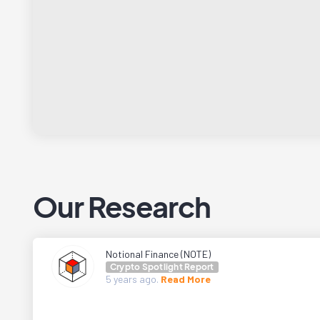
Our Research
Notional Finance (NOTE)
Crypto Spotlight Report
5 years
ago.
Read More