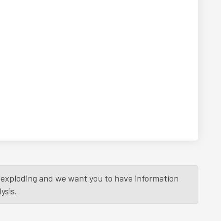
is exploding and we want you to have information
ysis.