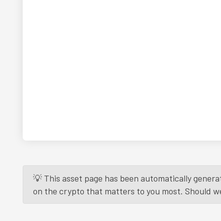
💡 This asset page has been automatically generat
on the crypto that matters to you most. Should we r