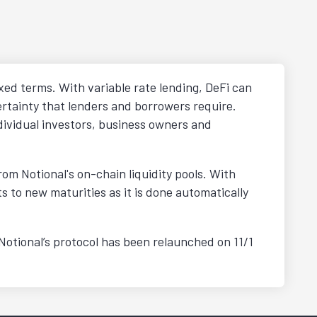
xed terms. With variable rate lending, DeFi can
ertainty that lenders and borrowers require.
dividual investors, business owners and
m Notional's on-chain liquidity pools. With
s to new maturities as it is done automatically
 Notional’s protocol has been relaunched on 11/1