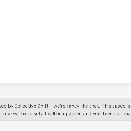
ed by Collective Shift – we’re fancy like that. This space 
eview this asset, it will be updated and you’ll see our anal