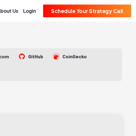
bout Us
Login
Schedule Your Strategy Call
.com
GitHub
CoinGecko