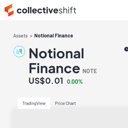
Assets
Notional Finance
Notional
Finance
NOTE
US$0.01
0.00%
TradingView
Price Chart