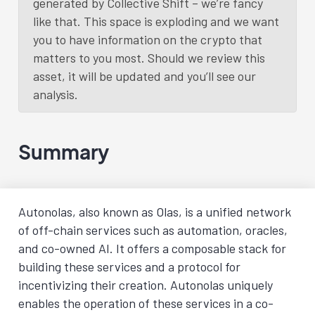
generated by Collective Shift – we’re fancy
like that. This space is exploding and we want
you to have information on the crypto that
matters to you most. Should we review this
asset, it will be updated and you’ll see our
analysis.
Summary
Autonolas, also known as Olas, is a unified network
of off-chain services such as automation, oracles,
and co-owned AI. It offers a composable stack for
building these services and a protocol for
incentivizing their creation. Autonolas uniquely
enables the operation of these services in a co-