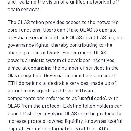
and realizing the vision of a unified network of off-
chain services.
The OLAS token provides access to the network's
core functions. Users can stake OLAS to operate
off-chain services and lock OLAS in veOLAS to gain
governance rights, thereby contributing to the
shaping of the network. Furthermore, OLAS
powers a unique system of developer incentives
aimed at expanding the number of services in the
Olas ecosystem. Governance members can boost
ETH donations to desirable services, made up of
autonomous agents and their software
components and referred to as 'useful code', with
OLAS from the protocol. Existing token holders can
bond LP shares involving OLAS into the protocol to
increase protocol-owned liquidity, known as 'useful
capital'. For more information, visit the DAO’s