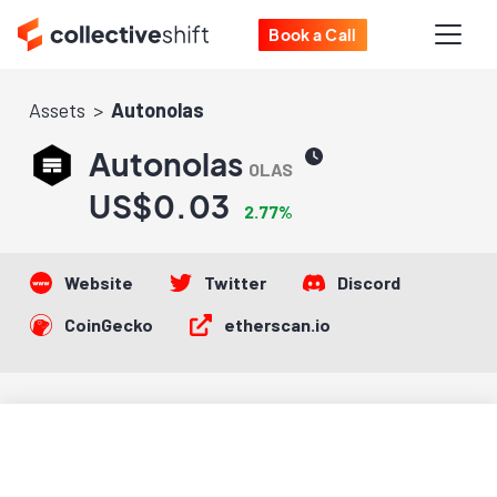
Book a Call
Assets
Autonolas
Autonolas
OLAS
US$0.03
2.77%
Website
Twitter
Discord
CoinGecko
etherscan.io