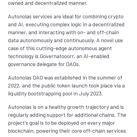
owned and decentralized manner.
Autonolas services are ideal for combining crypto
and AI, executing complex logic in a decentralized
manner, and interacting with on- and off-chain
data autonomously and continuously. A novel use
case of this cutting-edge autonomous agent
technology is Governatooorr, an AI-enabled
governance delegate for DAOs.
Autonolas DAO was established in the summer of
2022, and the public token launch took place via a
liquidity bootstrapping pool in July 2023.
Autonolas is on a healthy growth trajectory and is
regularly adding support for additional chains. The
project's goal is to be deployed on every major
blockchain, powering their core off-chain services