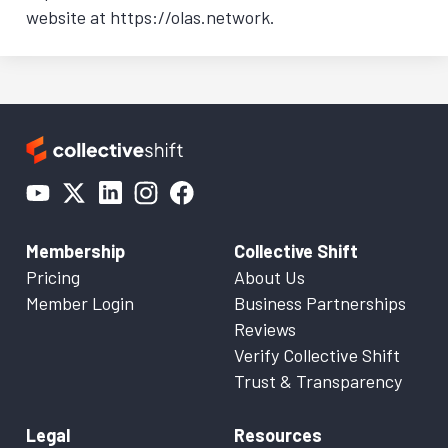
website at https://olas.network.
Membership
Collective Shift
Pricing
About Us
Member Login
Business Partnerships
Reviews
Verify Collective Shift
Trust & Transparency
Legal
Resources