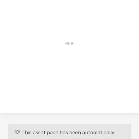
💡 This asset page has been automatically