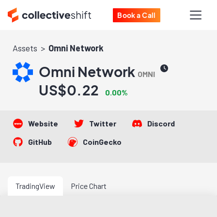
Book a Call
Assets
Omni Network
Omni Network
OMNI
US$0.22
0.00%
Website
Twitter
Discord
GitHub
CoinGecko
TradingView
Price Chart