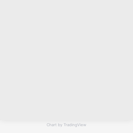
Chart by TradingView