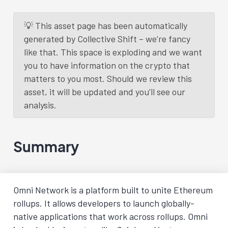
💡 This asset page has been automatically
generated by Collective Shift – we’re fancy
like that. This space is exploding and we want
you to have information on the crypto that
matters to you most. Should we review this
asset, it will be updated and you’ll see our
analysis.
Summary
Omni Network is a platform built to unite Ethereum
rollups. It allows developers to launch globally-
native applications that work across rollups. Omni