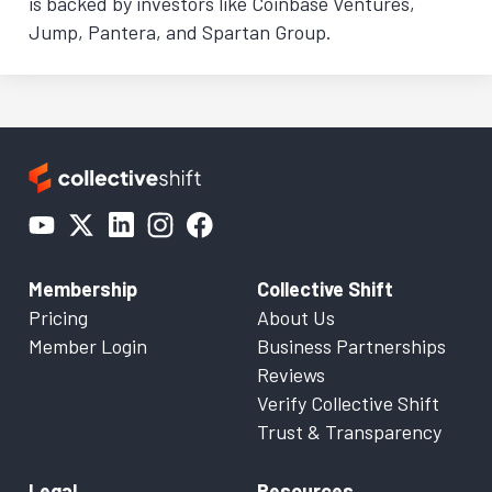
is backed by investors like Coinbase Ventures,
Jump, Pantera, and Spartan Group.
Membership
Collective Shift
Pricing
About Us
Member Login
Business Partnerships
Reviews
Verify Collective Shift
Trust & Transparency
Legal
Resources