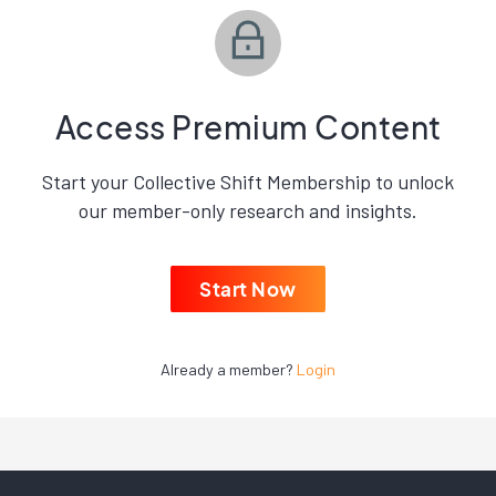
Access Premium Content
Start your Collective Shift Membership to unlock
our member-only research and insights.
Start Now
Already a member?
Login