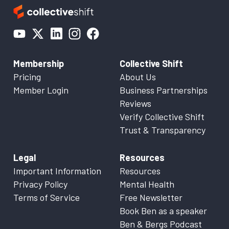
Membership
Collective Shift
Pricing
About Us
Member Login
Business Partnerships
Reviews
Verify Collective Shift
Trust & Transparency
Legal
Resources
Important Information
Resources
Privacy Policy
Mental Health
Terms of Service
Free Newsletter
Book Ben as a speaker
Ben & Bergs Podcast