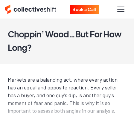
Book a Call
Choppin’ Wood…But For How
Long?
Markets are a balancing act, where every action
has an equal and opposite reaction. Every seller
has a buyer, and one guy's dip, is another guy's
moment of fear and panic. This is why it is so
important to assess both angles in our analysis.