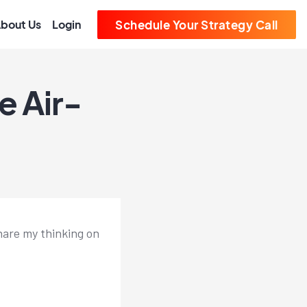
bout Us
Login
Schedule Your Strategy Call
e Air-
share my thinking on