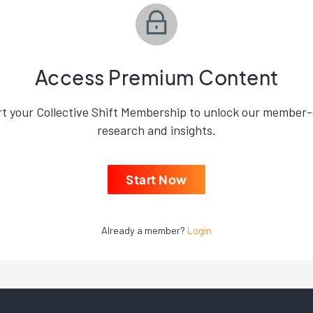
Access Premium Content
rt your Collective Shift Membership to unlock our member-
research and insights.
Start Now
Already a member?
Login