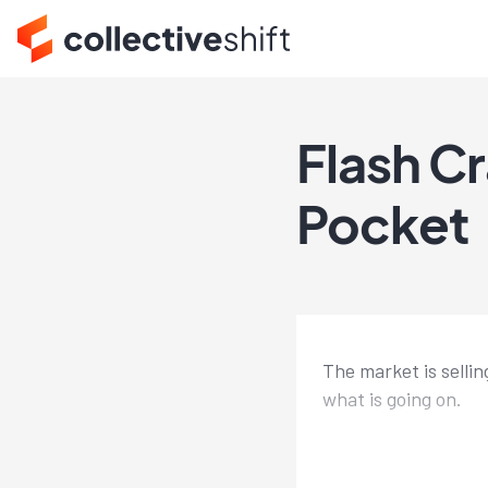
Flash C
Pocket
The market is sellin
what is going on.