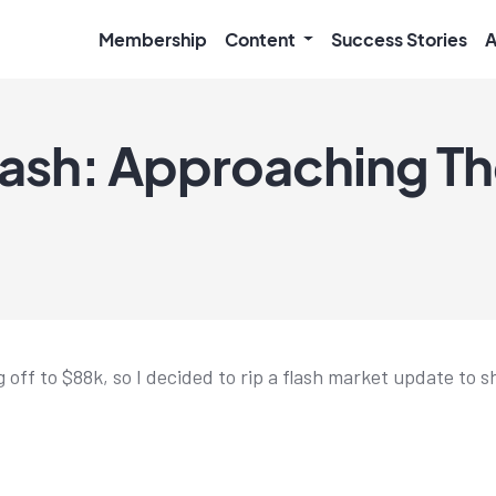
Membership
Content
Success Stories
A
rash: Approaching Th
g off to $88k, so I decided to rip a flash market update to 