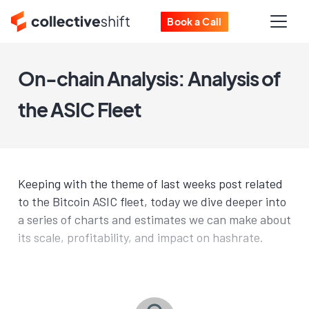
Book a Call
On-chain Analysis: Analysis of
the ASIC Fleet
Keeping with the theme of last weeks post related
to the Bitcoin ASIC fleet, today we dive deeper into
a series of charts and estimates we can make about
its scale, profitability, and impact on hashrate.