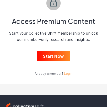
Access Premium Content
Start your Collective Shift Membership to unlock
our member-only research and insights.
Start Now
Already a member?
Login