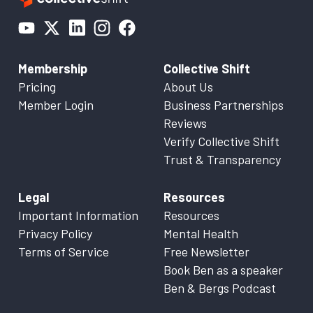
Membership
Collective Shift
Pricing
About Us
Member Login
Business Partnerships
Reviews
Verify Collective Shift
Trust & Transparency
Legal
Resources
Important Information
Resources
Privacy Policy
Mental Health
Terms of Service
Free Newsletter
Book Ben as a speaker
Ben & Bergs Podcast