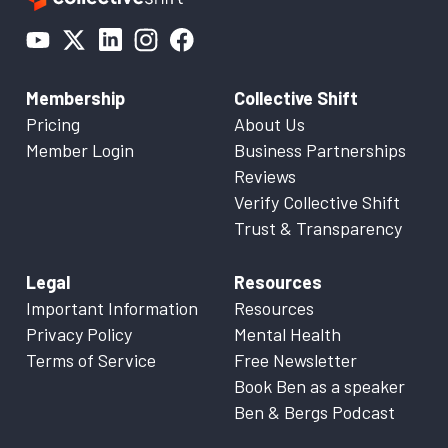
Membership
Collective Shift
Pricing
About Us
Member Login
Business Partnerships
Reviews
Verify Collective Shift
Trust & Transparency
Legal
Resources
Important Information
Resources
Privacy Policy
Mental Health
Terms of Service
Free Newsletter
Book Ben as a speaker
Ben & Bergs Podcast