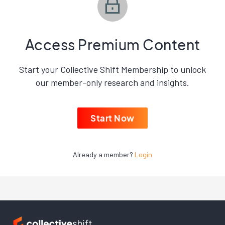
Access Premium Content
Start your Collective Shift Membership to unlock
our member-only research and insights.
Start Now
Already a member?
Login