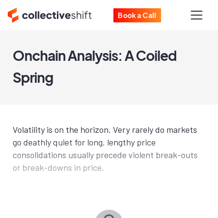
Book a Call
Onchain Analysis: A Coiled
Spring
Volatility is on the horizon. Very rarely do markets
go deathly quiet for long. lengthy price
consolidations usually precede violent break-outs
or break-downs in price.