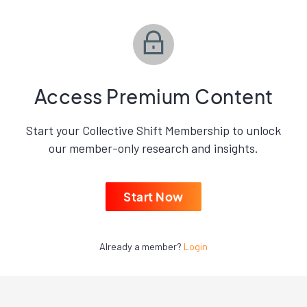
Access Premium Content
Start your Collective Shift Membership to unlock
our member-only research and insights.
Start Now
Already a member?
Login