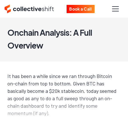
Book a Call
Onchain Analysis: A Full
Overview
It has been a while since we ran through Bitcoin
on-chain from top to bottom. Given BTC has
basically become a $20k stablecoin, today seemed
as good as any to do a full sweep through an on-
chain dashboard to try and identify some
momentum (if any).