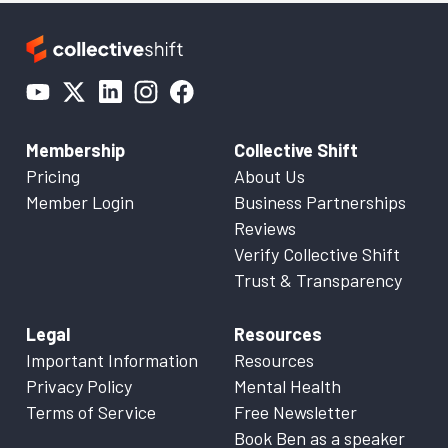
Membership
Collective Shift
Pricing
About Us
Member Login
Business Partnerships
Reviews
Verify Collective Shift
Trust & Transparency
Legal
Resources
Important Information
Resources
Privacy Policy
Mental Health
Terms of Service
Free Newsletter
Book Ben as a speaker