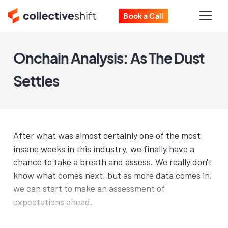
Book a Call
Onchain Analysis: As The Dust
Settles
After what was almost certainly one of the most
insane weeks in this industry, we finally have a
chance to take a breath and assess. We really don't
know what comes next, but as more data comes in,
we can start to make an assessment of
expectations ahead.