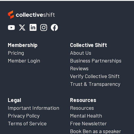
Membership
Collective Shift
Pricing
About Us
Member Login
Business Partnerships
Reviews
Verify Collective Shift
Trust & Transparency
Legal
Resources
Important Information
Resources
Privacy Policy
Mental Health
Terms of Service
Free Newsletter
Book Ben as a speaker