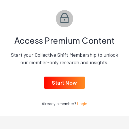
Access Premium Content
Start your Collective Shift Membership to unlock
our member-only research and insights.
Start Now
Already a member?
Login