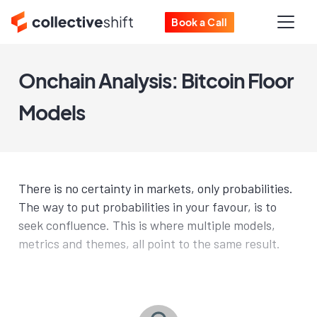
Book a Call
Onchain Analysis: Bitcoin Floor
Models
There is no certainty in markets, only probabilities.
The way to put probabilities in your favour, is to
seek confluence. This is where multiple models,
metrics and themes, all point to the same result.