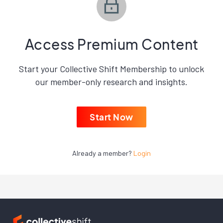
Access Premium Content
Start your Collective Shift Membership to unlock
our member-only research and insights.
Start Now
Already a member?
Login