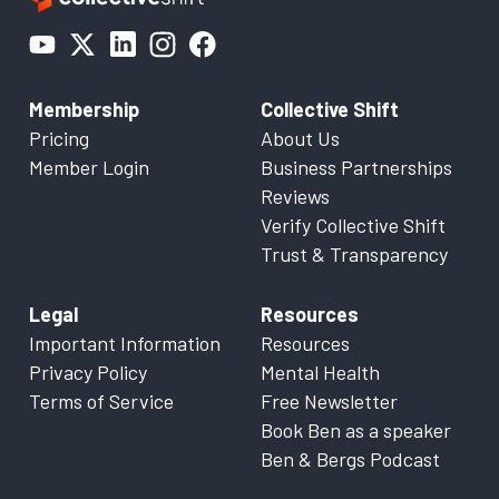
Membership
Collective Shift
Pricing
About Us
Member Login
Business Partnerships
Reviews
Verify Collective Shift
Trust & Transparency
Legal
Resources
Important Information
Resources
Privacy Policy
Mental Health
Terms of Service
Free Newsletter
Book Ben as a speaker
Ben & Bergs Podcast