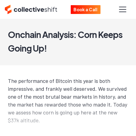
Book a Call
Onchain Analysis: Corn Keeps
Going Up!
The performance of Bitcoin this year is both
impressive, and frankly well deserved. We survived
one of the most brutal bear markets in history, and
the market has rewarded those who made it. Today
we assess how corn is going up here at the new
$37k altitude.