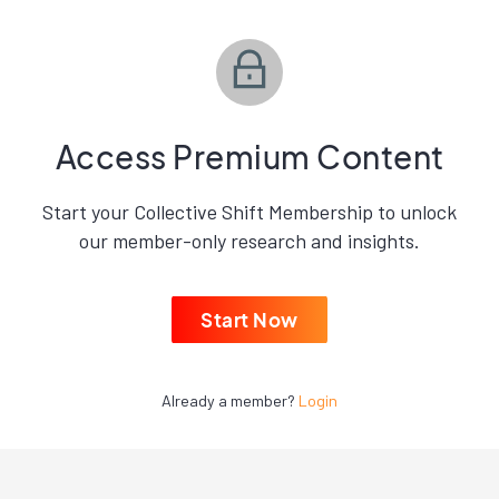
Access Premium Content
Start your Collective Shift Membership to unlock
our member-only research and insights.
Start Now
Already a member?
Login