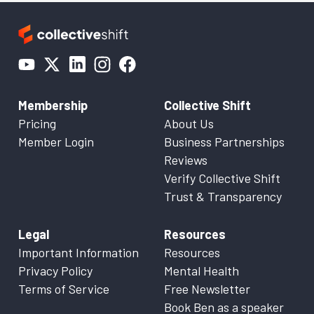
Membership
Collective Shift
Pricing
About Us
Member Login
Business Partnerships
Reviews
Verify Collective Shift
Trust & Transparency
Legal
Resources
Important Information
Resources
Privacy Policy
Mental Health
Terms of Service
Free Newsletter
Book Ben as a speaker