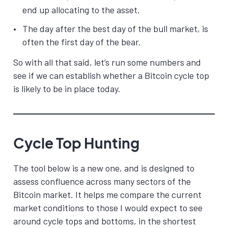
end up allocating to the asset.
The day after the best day of the bull market, is
often the first day of the bear.
So with all that said, let’s run some numbers and
see if we can establish whether a Bitcoin cycle top
is likely to be in place today.
Cycle Top Hunting
The tool below is a new one, and is designed to
assess confluence across many sectors of the
Bitcoin market. It helps me compare the current
market conditions to those I would expect to see
around cycle tops and bottoms, in the shortest