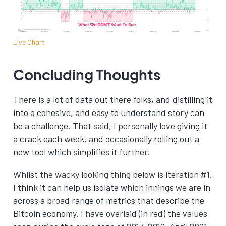
Live Chart
Concluding Thoughts
There is a lot of data out there folks, and distilling it
into a cohesive, and easy to understand story can
be a challenge. That said, I personally love giving it
a crack each week, and occasionally rolling out a
new tool which simplifies it further.
Whilst the wacky looking thing below is iteration #1,
I think it can help us isolate which innings we are in
across a broad range of metrics that describe the
Bitcoin economy. I have overlaid (in red) the values