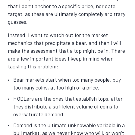
that I don’t anchor to a specific price, nor date
target, as these are ultimately completely arbitrary
guesses.
Instead, I want to watch out for the market
mechanics that precipitate a bear, and then I will
make the assessment that a top might be in. There
are a few important ideas I keep in mind when
tackling this problem:
Bear markets start when too many people, buy
too many coins, at too high of a price.
HODLers are the ones that establish tops, after
they distribute a sufficient volume of coins to
oversaturate demand.
Demand is the ultimate unknowable variable in a
bull market, as we never know who will, or won’t