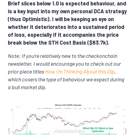
Brief slices below 1.0 is expected behaviour, and
is a key input into my own personal DCA strategy
(thus Optimistic). I will be keeping an eye on
whether it deteriorates into a sustained period
of loss, especially if it accompanies the price
break below the STH Cost Basis ($63.7k).
Note: If you’re relatively new to the checkonchain
newsletter, I would encourage you to check out our
prior piece titles
How I’m Thinking About this Dip
,
which covers the type of behaviour we expect during
a bull market dip.