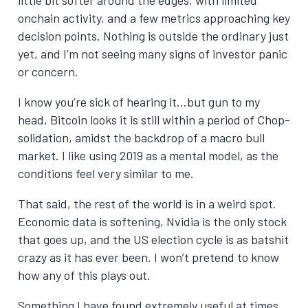
onchain activity, and a few metrics approaching key
decision points. Nothing is outside the ordinary just
yet, and I’m not seeing many signs of investor panic
or concern.
I know you’re sick of hearing it…but gun to my
head, Bitcoin looks it is still within a period of Chop-
solidation, amidst the backdrop of a macro bull
market. I like using 2019 as a mental model, as the
conditions feel very similar to me.
That said, the rest of the world is in a weird spot.
Economic data is softening, Nvidia is the only stock
that goes up, and the US election cycle is as batshit
crazy as it has ever been. I won’t pretend to know
how any of this plays out.
Something I have found extremely useful at times