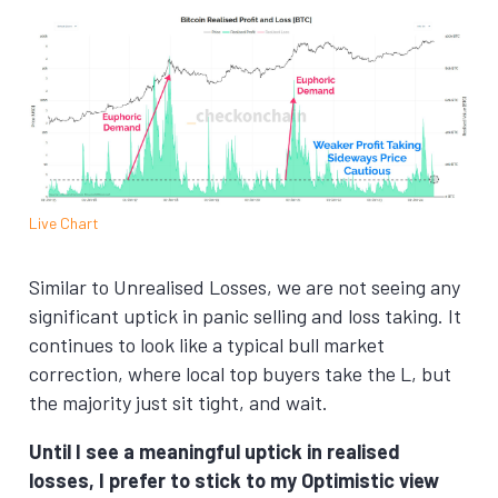
Live Chart
Similar to Unrealised Losses, we are not seeing any
significant uptick in panic selling and loss taking. It
continues to look like a typical bull market
correction, where local top buyers take the L, but
the majority just sit tight, and wait.
Until I see a meaningful uptick in realised
losses, I prefer to stick to my Optimistic view