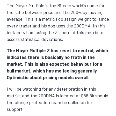
The Mayer Multiple is the Bitcoin world’s name for
the ratio between price and the 200-day moving
average. This is a metric I do assign weight to, since
every trader and his dog uses the 200DMA. In this
instance, I am using the Z-score of this metric to
assess statistical deviations.
The Mayer Multiple Z has reset to neutral, which
indicates there is basically no froth in the
market. This is also expected behaviour for a
bull market, which has me feeling generally
Optimistic about pricing models overall.
I will be watching for any deterioration in this
metric, and the 200DMA is located at $56.8k should
the plunge protection team be called on for
support.