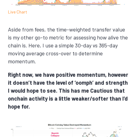
Live Chart
Aside from fees, the time-weighted transfer value
is my other go-to metric for assessing how alive the
chain is. Here, I use a simple 30-day vs 365-day
moving average cross-over to determine
momentum.
Right now, we have positive momentum, however
it doesn’t have the level of ‘oomph’ and strength
I would hope to see. This has me Cautious that
onchain activity is a little weaker/softer than I’d
hope for.