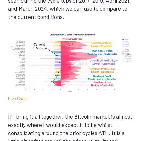
seen during the cycle tops of 2017, 2019, April 2021,
and March 2024, which we can use to compare to
the current conditions.
Live Chart
If I bring it all together, the Bitcoin market is almost
exactly where I would expect it to be whilst
consolidating around the prior cycles ATH. It is a
little bit softer around the edges, with limited