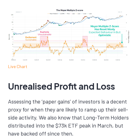
Live Chart
Unrealised Profit and Loss
Assessing the ‘paper gains’ of investors is a decent
proxy for when they are likely to ramp up their sell-
side activity. We also know that Long-Term Holders
distributed into the $73k ETF peak in March, but
have backed off since then.