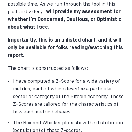
possible time. As we run through the tool in this
post and video,
I will provide my assessment for
whether I’m Concerned, Cautious, or Optimistic
about what I see.
Importantly, this is an unlisted chart, and it will
only be available for folks reading/watching this
report.
The chart is constructed as follows:
I have computed a Z-Score for a wide variety of
metrics, each of which describe a particular
sector or category of the Bitcoin economy. These
Z-Scores are tailored for the characteristics of
how each metric behaves.
The Box and Whisker plots show the distribution
(population) of those Z-scores.