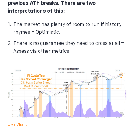
previous ATH breaks.
There are two
interpretations of this:
The market has plenty of room to run if history
rhymes = Optimistic.
There is no guarantee they need to cross at all =
Assess via other metrics.
Live Chart