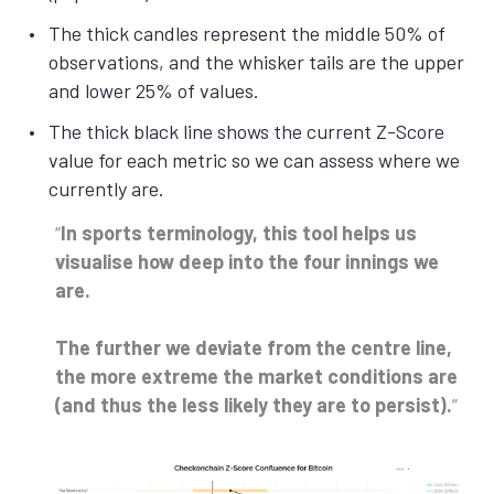
The thick candles represent the middle 50% of
observations, and the whisker tails are the upper
and lower 25% of values.
The thick black line shows the current Z-Score
value for each metric so we can assess where we
currently are.
In sports terminology, this tool helps us
visualise how deep into the four innings we
are.
The further we deviate from the centre line,
the more extreme the market conditions are
(and thus the less likely they are to persist).