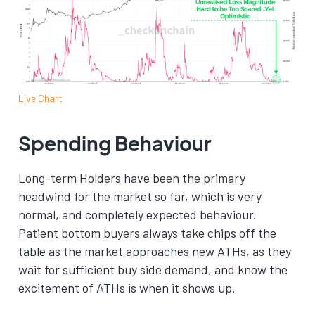
Live Chart
Spending Behaviour
Long-term Holders have been the primary
headwind for the market so far, which is very
normal, and completely expected behaviour.
Patient bottom buyers always take chips off the
table as the market approaches new ATHs, as they
wait for sufficient buy side demand, and know the
excitement of ATHs is when it shows up.