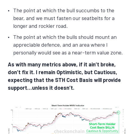
The point at which the bull succumbs to the
bear, and we must fasten our seatbelts for a
longer and rockier road.
The point at which the bulls should mount an
appreciable defence, and an area where I
personally would see as a near-term value zone.
As with many metrics above, if it ain’t broke,
don’t fix it. I remain Optimistic, but Cautious,
expecting that the STH Cost Basis will provide
support…unless it doesn’t.