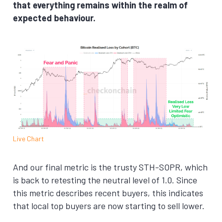
that everything remains within the realm of
expected behaviour.
Live Chart
And our final metric is the trusty STH-SOPR, which
is back to retesting the neutral level of 1.0. Since
this metric describes recent buyers, this indicates
that local top buyers are now starting to sell lower.