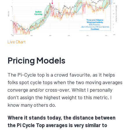
Live Chart
Pricing Models
The Pi-Cycle top is a crowd favourite, as it helps
folks spot cycle tops when the two moving averages
converge and/or cross-over. Whilst I personally
don’t assign the highest weight to this metric, I
know many others do.
Where it stands today, the distance between
the Pi Cycle Top averages is very similar to