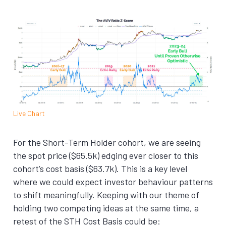
Live Chart
For the Short-Term Holder cohort, we are seeing
the spot price ($65.5k) edging ever closer to this
cohort’s cost basis ($63.7k). This is a key level
where we could expect investor behaviour patterns
to shift meaningfully. Keeping with our theme of
holding two competing ideas at the same time, a
retest of the STH Cost Basis could be: