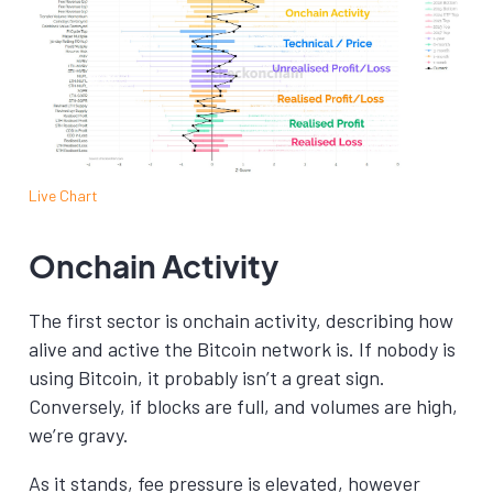
Live Chart
Onchain Activity
The first sector is onchain activity, describing how
alive and active the Bitcoin network is. If nobody is
using Bitcoin, it probably isn’t a great sign.
Conversely, if blocks are full, and volumes are high,
we’re gravy.
As it stands, fee pressure is elevated, however