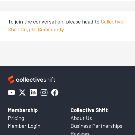
To join the conversation, please head to
Collective
Shift Crypto Community
.
Membership
Collective Shift
Pricing
About Us
Member Login
Business Partnerships
Reviews