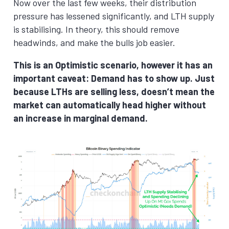
Now over the last few weeks, their distribution
pressure has lessened significantly, and LTH supply
is stabilising. In theory, this should remove
headwinds, and make the bulls job easier.
This is an Optimistic scenario, however it has an
important caveat: Demand has to show up. Just
because LTHs are selling less, doesn’t mean the
market can automatically head higher without
an increase in marginal demand.