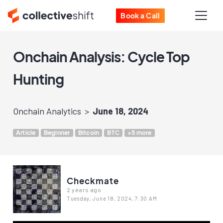
Book a Call
Onchain Analysis: Cycle Top
Hunting
Onchain Analytics
June 18, 2024
Article
Beginner
Bitcoin
BTC
+5 more
Checkmate
2 years ago
Tuesday, June 18, 2024, 7:30 AM