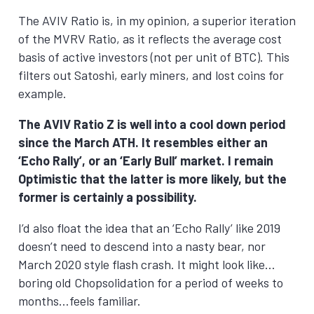
The AVIV Ratio is, in my opinion, a superior iteration
of the MVRV Ratio, as it reflects the average cost
basis of active investors (not per unit of BTC). This
filters out Satoshi, early miners, and lost coins for
example.
The AVIV Ratio Z is well into a cool down period
since the March ATH. It resembles either an
‘Echo Rally’, or an ‘Early Bull’ market. I remain
Optimistic that the latter is more likely, but the
former is certainly a possibility.
I’d also float the idea that an ‘Echo Rally’ like 2019
doesn’t need to descend into a nasty bear, nor
March 2020 style flash crash. It might look like…
boring old Chopsolidation for a period of weeks to
months…feels familiar.