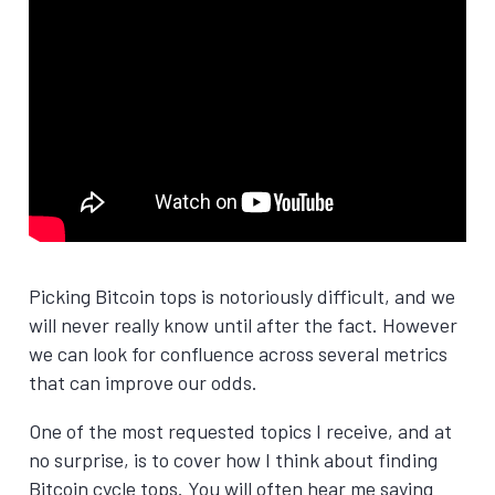
Picking Bitcoin tops is notoriously difficult, and we
will never really know until after the fact. However
we can look for confluence across several metrics
that can improve our odds.
One of the most requested topics I receive, and at
no surprise, is to cover how I think about finding
Bitcoin cycle tops. You will often hear me saying