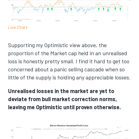
Live Chart
Supporting my Optimistic view above, the
proportion of the Market cap held in an unrealised
loss is honestly pretty small. I find it hard to get too
concerned about a panic selling cascade when so
little of the supply is holding any appreciable losses.
Unrealised losses in the market are yet to
deviate from bull market correction norms,
leaving me Optimistic until proven otherwise.