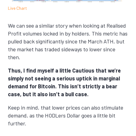
Live Chart
We can see a similar story when looking at Realised
Profit volumes locked in by holders. This metric has
pulled back significantly since the March ATH, but
the market has traded sideways to lower since
then.
Thus, I find myself a little Cautious that we’re
simply not seeing a serious uptick in marginal
demand for Bitcoin. This isn’t strictly a bear
case, but it also isn’t a bull case.
Keep in mind, that lower prices can also stimulate
demand, as the HODLers Dollar goes a little bit
further.