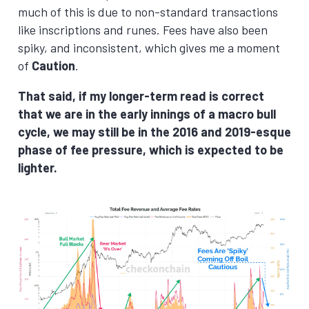
much of this is due to non-standard transactions
like inscriptions and runes. Fees have also been
spiky, and inconsistent, which gives me a moment
of
Caution
.
That said, if my longer-term read is correct
that we are in the early innings of a macro bull
cycle, we may still be in the 2016 and 2019-esque
phase of fee pressure, which is expected to be
lighter.