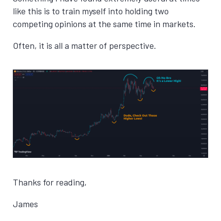
like this is to train myself into holding two
competing opinions at the same time in markets.
Often, it is all a matter of perspective.
Thanks for reading,
James