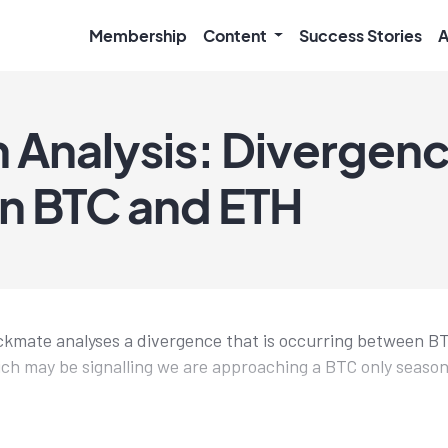
Membership
Content
Success Stories
A
 Analysis: Divergen
n BTC and ETH
eckmate analyses a divergence that is occurring between 
ch may be signalling we are approaching a BTC only season, 