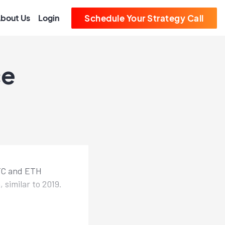
bout Us
Login
Schedule Your Strategy Call
ce
BTC and ETH
similar to 2019.