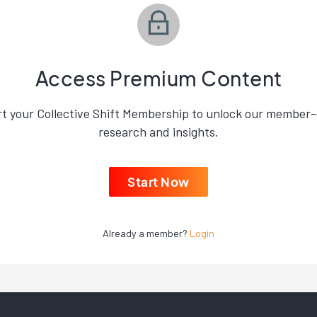
Access Premium Content
rt your Collective Shift Membership to unlock our member-
research and insights.
Start Now
Already a member?
Login