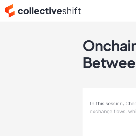
Onchain
Betwee
In this session, Ch
exchange flows, whi