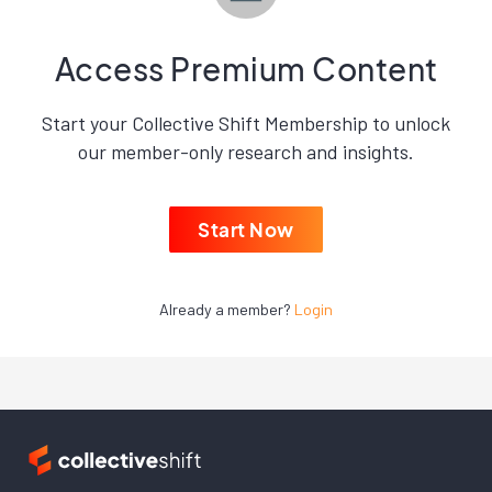
Access Premium Content
Start your Collective Shift Membership to unlock
our member-only research and insights.
Start Now
Already a member?
Login