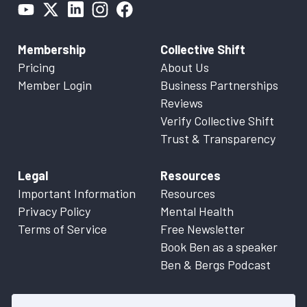
Membership
Collective Shift
Pricing
About Us
Member Login
Business Partnerships
Reviews
Verify Collective Shift
Trust & Transparency
Legal
Resources
Important Information
Resources
Privacy Policy
Mental Health
Terms of Service
Free Newsletter
Book Ben as a speaker
Ben & Bergs Podcast