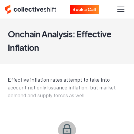
Book a Call
Onchain Analysis: Effective
Inflation
Effective inflation rates attempt to take into
account not only issuance inflation, but market
demand and supply forces as well.