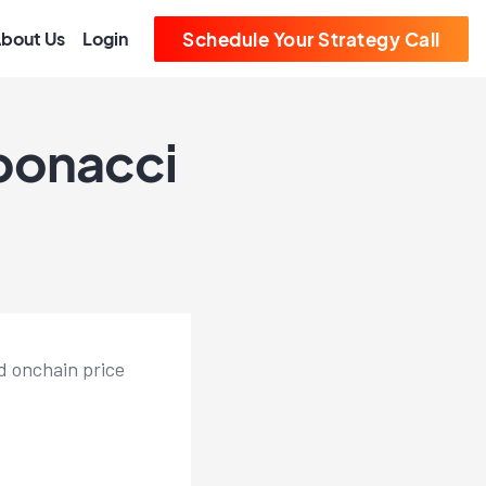
bout Us
Login
Schedule Your Strategy Call
ibonacci
d onchain price