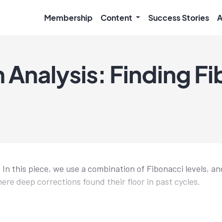
Membership
Content
Success Stories
A
 Analysis: Finding F
In this piece, we use a combination of Fibonacci levels, an
ere deep corrections found their floor in past cycles.