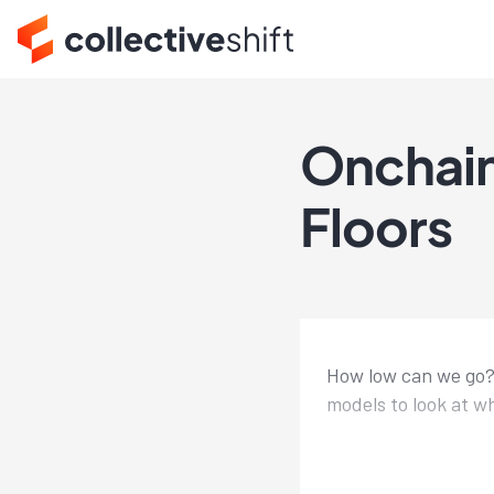
Onchain
Floors
How low can we go? 
models to look at wh