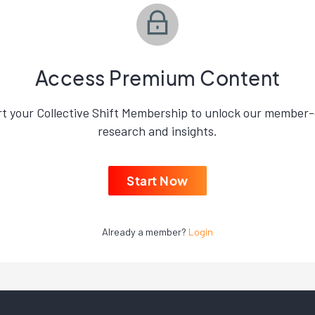
Access Premium Content
rt your Collective Shift Membership to unlock our member-
research and insights.
Start Now
Already a member?
Login