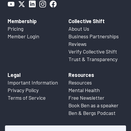
Membership
Collective Shift
Pricing
About Us
Member Login
Business Partnerships
Reviews
Verify Collective Shift
Trust & Transparency
Legal
Resources
Important Information
Resources
Privacy Policy
Mental Health
Terms of Service
Free Newsletter
Book Ben as a speaker
Ben & Bergs Podcast