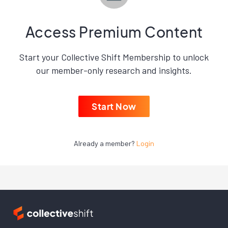
Access Premium Content
Start your Collective Shift Membership to unlock
our member-only research and insights.
Start Now
Already a member?
Login