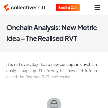
Book a Call
Onchain Analysis: New Metric
Idea – The Realised RVT
It is not everyday that a new concept in on-chain
analysis pops up. This is why this new metric idea
called the Realised RVT excites me.