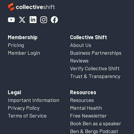
Membership
Collective Shift
Pricing
About Us
Member Login
Business Partnerships
Reviews
Verify Collective Shift
Trust & Transparency
Legal
Resources
Important Information
Resources
Privacy Policy
Mental Health
Terms of Service
Free Newsletter
Book Ben as a speaker
Ben & Bergs Podcast