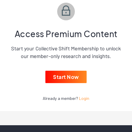
Access Premium Content
Start your Collective Shift Membership to unlock
our member-only research and insights.
Start Now
Already a member?
Login