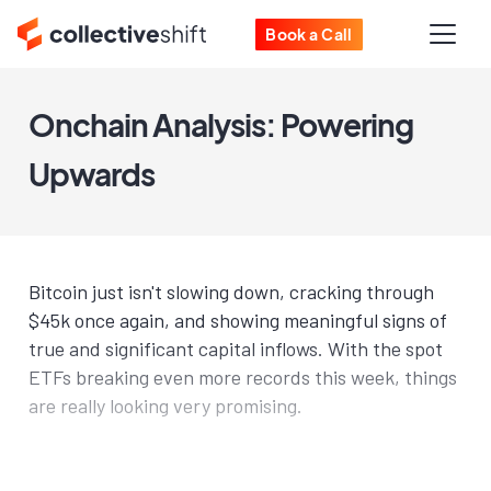
Book a Call
Onchain Analysis: Powering
Upwards
Bitcoin just isn't slowing down, cracking through
$45k once again, and showing meaningful signs of
true and significant capital inflows. With the spot
ETFs breaking even more records this week, things
are really looking very promising.