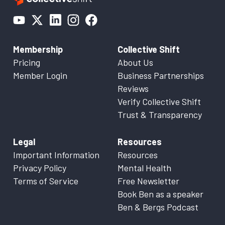
Membership
Collective Shift
Pricing
About Us
Member Login
Business Partnerships
Reviews
Verify Collective Shift
Trust & Transparency
Legal
Resources
Important Information
Resources
Privacy Policy
Mental Health
Terms of Service
Free Newsletter
Book Ben as a speaker
Ben & Bergs Podcast