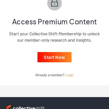
Access Premium Content
Start your Collective Shift Membership to unlock
our member-only research and insights.
Start Now
Already a member?
Login