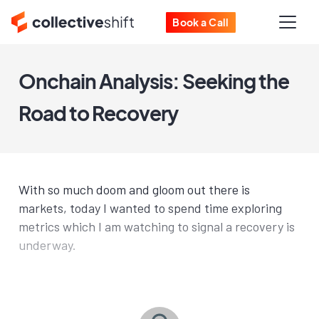
Book a Call
Onchain Analysis: Seeking the
Road to Recovery
With so much doom and gloom out there is
markets, today I wanted to spend time exploring
metrics which I am watching to signal a recovery is
underway.