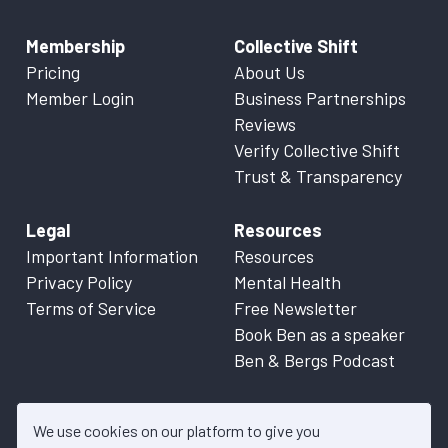
Membership
Collective Shift
Pricing
About Us
Member Login
Business Partnerships
Reviews
Verify Collective Shift
Trust & Transparency
Legal
Resources
Important Information
Resources
Privacy Policy
Mental Health
Terms of Service
Free Newsletter
Book Ben as a speaker
Ben & Bergs Podcast
We use cookies on our platform to give you