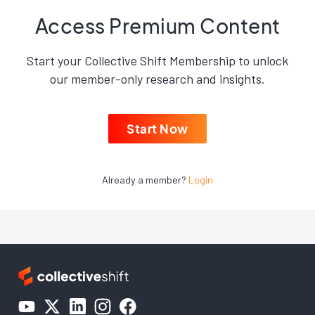
Access Premium Content
Start your Collective Shift Membership to unlock
our member-only research and insights.
Start Now
Already a member?
Login