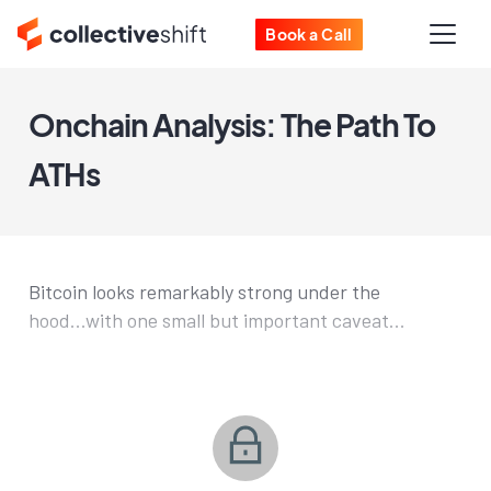
Book a Call
Onchain Analysis: The Path To
ATHs
Bitcoin looks remarkably strong under the
hood...with one small but important caveat...