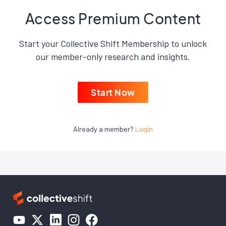
Access Premium Content
Start your Collective Shift Membership to unlock
our member-only research and insights.
Start Now
Already a member?
Login