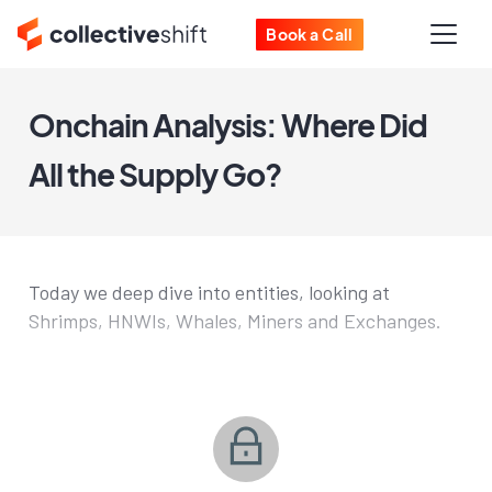
Book a Call
Onchain Analysis: Where Did
All the Supply Go?
Today we deep dive into entities, looking at
Shrimps, HNWIs, Whales, Miners and Exchanges.