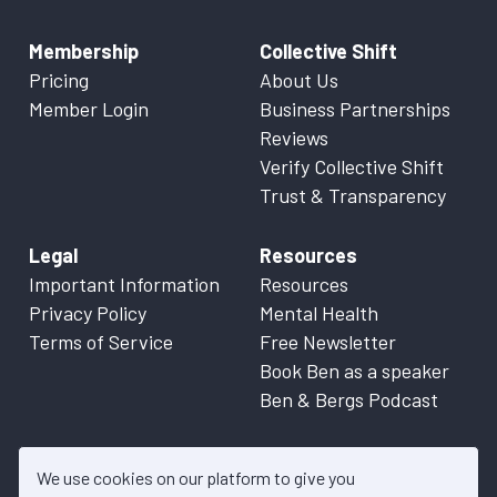
Membership
Collective Shift
Pricing
About Us
Member Login
Business Partnerships
Reviews
Verify Collective Shift
Trust & Transparency
Legal
Resources
Important Information
Resources
Privacy Policy
Mental Health
Terms of Service
Free Newsletter
Book Ben as a speaker
Ben & Bergs Podcast
We use cookies on our platform to give you