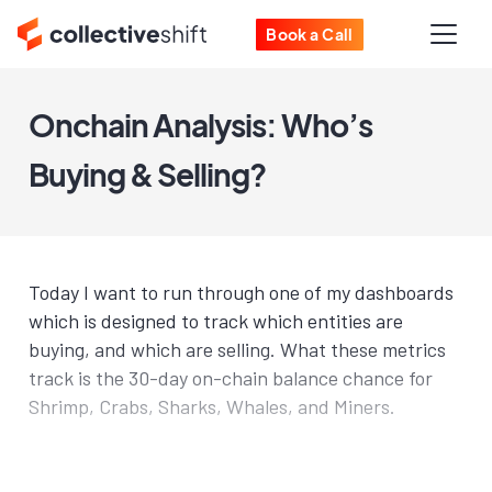
Book a Call
Onchain Analysis: Who’s
Buying & Selling?
Today I want to run through one of my dashboards
which is designed to track which entities are
buying, and which are selling. What these metrics
track is the 30-day on-chain balance chance for
Shrimp, Crabs, Sharks, Whales, and Miners.