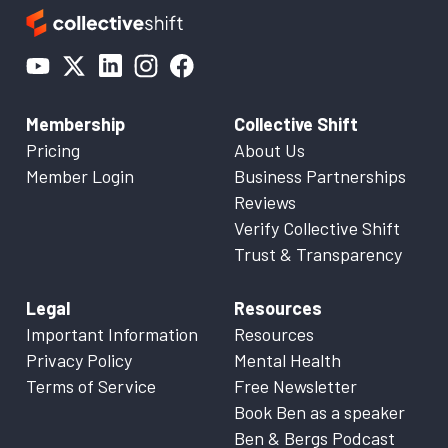
Membership
Collective Shift
Pricing
About Us
Member Login
Business Partnerships
Reviews
Verify Collective Shift
Trust & Transparency
Legal
Resources
Important Information
Resources
Privacy Policy
Mental Health
Terms of Service
Free Newsletter
Book Ben as a speaker
Ben & Bergs Podcast