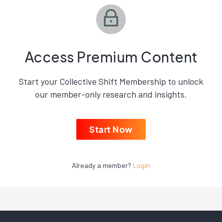
Access Premium Content
Start your Collective Shift Membership to unlock
our member-only research and insights.
Start Now
Already a member?
Login