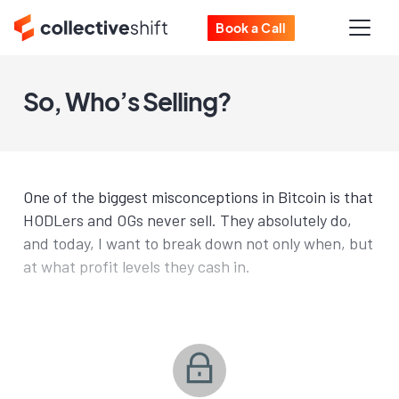
Book a Call
So, Who’s Selling?
One of the biggest misconceptions in Bitcoin is that
HODLers and OGs never sell. They absolutely do,
and today, I want to break down not only when, but
at what profit levels they cash in.