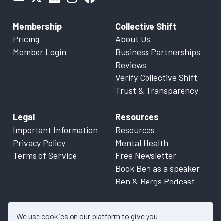
Membership
Collective Shift
Pricing
About Us
Member Login
Business Partnerships
Reviews
Verify Collective Shift
Trust & Transparency
Legal
Resources
Important Information
Resources
Privacy Policy
Mental Health
Terms of Service
Free Newsletter
Book Ben as a speaker
Ben & Bergs Podcast
We use cookies on our platform to give you