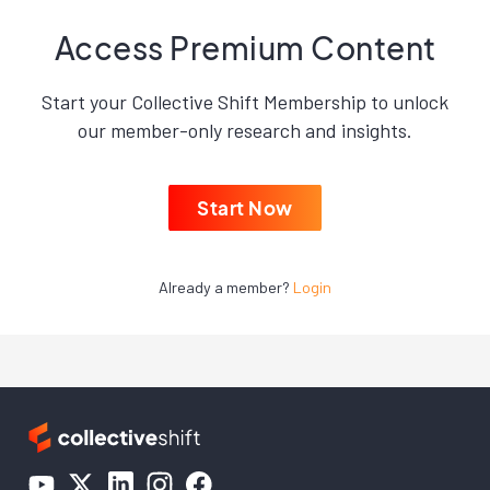
Access Premium Content
Start your Collective Shift Membership to unlock
our member-only research and insights.
Start Now
Already a member?
Login