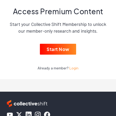
Access Premium Content
Start your Collective Shift Membership to unlock
our member-only research and insights.
Start Now
Already a member?
Login