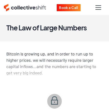
Book a Call
The Law of Large Numbers
Bitcoin is growing up, and in order to run up to
higher prices, we will necessarily require larger
capital inflows...and the numbers are starting to
get very big indeed.