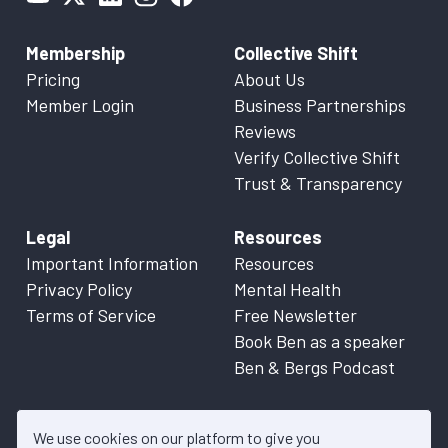
Membership
Collective Shift
Pricing
About Us
Member Login
Business Partnerships
Reviews
Verify Collective Shift
Trust & Transparency
Legal
Resources
Important Information
Resources
Privacy Policy
Mental Health
Terms of Service
Free Newsletter
Book Ben as a speaker
Ben & Bergs Podcast
We use cookies on our platform to give you