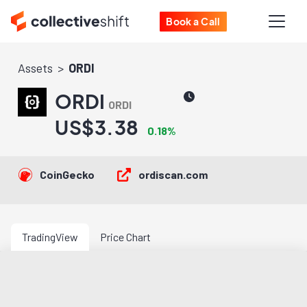
Book a Call
Assets
ORDI
ORDI
ORDI
US$3.38
0.18%
CoinGecko
ordiscan.com
TradingView
Price Chart