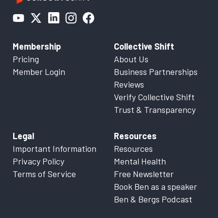
Membership
Collective Shift
Pricing
About Us
Member Login
Business Partnerships
Reviews
Verify Collective Shift
Trust & Transparency
Legal
Resources
Important Information
Resources
Privacy Policy
Mental Health
Terms of Service
Free Newsletter
Book Ben as a speaker
Ben & Bergs Podcast