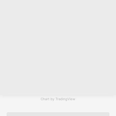
Chart by TradingView