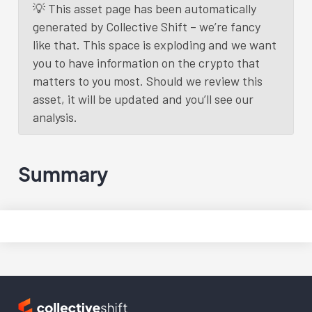
💡 This asset page has been automatically
generated by Collective Shift – we’re fancy
like that. This space is exploding and we want
you to have information on the crypto that
matters to you most. Should we review this
asset, it will be updated and you’ll see our
analysis.
Summary